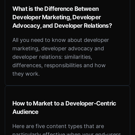
What is the Difference Between
Developer Marketing, Developer
Advocacy, and Developer Relations?
All you need to know about developer
marketing, developer advocacy and
developer relations: similarities,
differences, responsibilities and how
they work.
How to Market to a Developer-Centric
Audience
Here are five content types that are
particularly effective when your end-users