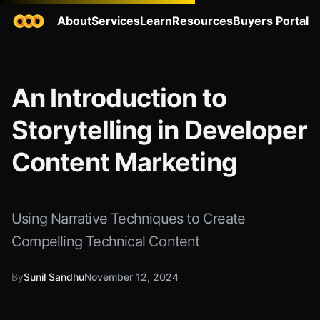
About
Services
Learn
Resources
Buyers Portal
An Introduction to
Storytelling in Developer
Content Marketing
Using Narrative Techniques to Create
Compelling Technical Content
By
Sunil Sandhu
November 12, 2024