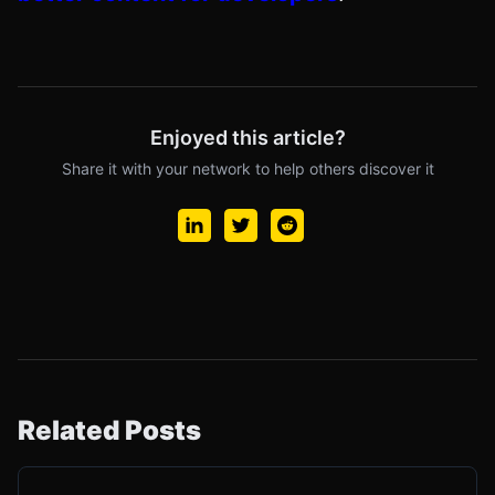
Enjoyed this article?
Share it with your network to help others discover it
Related Posts