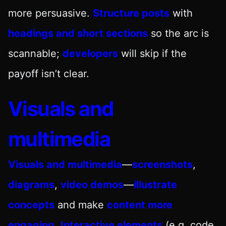
more persuasive.
Structure posts
with
headings and short sections
so the arc is
scannable;
developers
will skip if the
payoff isn’t clear.
Visuals and
multimedia
Visuals and multimedia
—
screenshots
,
diagrams
,
video demos
—
illustrate
concepts
and make
content more
engaging
.
Interactive elements
(e.g. code