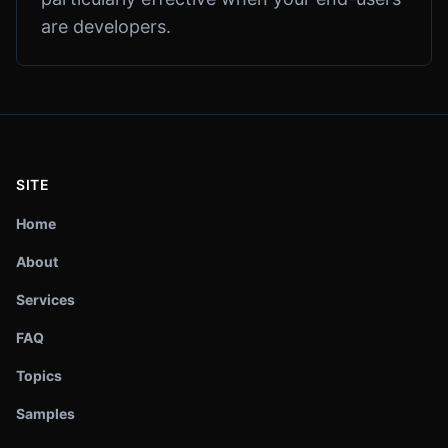
are developers.
SITE
Home
About
Services
FAQ
Topics
Samples