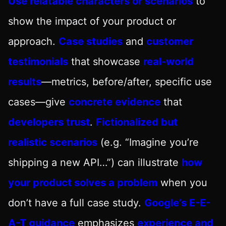
Use relatable characters or scenarios
to
show the impact of your product or
approach.
Case studies
and
customer
testimonials
that showcase
real-world
results
—metrics, before/after, specific use
cases—give
concrete evidence
that
developers trust
.
Fictionalized but
realistic scenarios
(e.g. “Imagine you’re
shipping a new API…”) can illustrate
how
your product solves a problem
when you
don’t have a full case study.
Google’s E-E-
A-T guidance
emphasizes
experience and