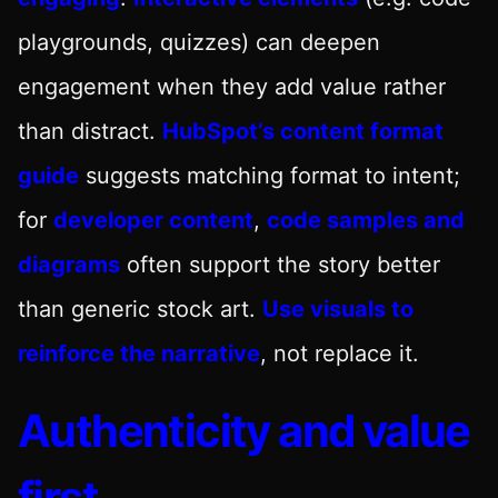
playgrounds, quizzes) can deepen
engagement when they add value rather
than distract.
HubSpot’s content format
guide
suggests matching format to intent;
for
developer content
,
code samples and
diagrams
often support the story better
than generic stock art.
Use visuals to
reinforce the narrative
, not replace it.
Authenticity and value
first