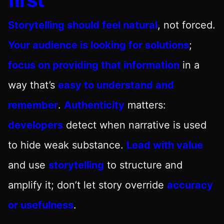
Storytelling should feel natural
, not forced.
Your audience is looking for solutions
;
focus on providing that information
in a
way that’s
easy to understand and
remember
.
Authenticity
matters:
developers
detect when narrative is used
to hide weak substance.
Lead with value
and use
storytelling
to structure and
amplify it; don’t let story override
accuracy
or usefulness
.