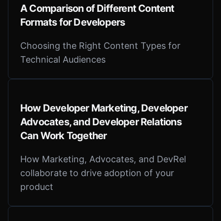
A Comparison of Different Content
Formats for Developers
Choosing the Right Content Types for
Technical Audiences
How Developer Marketing, Developer
Advocates, and Developer Relations
Can Work Together
How Marketing, Advocates, and DevRel
collaborate to drive adoption of your
product