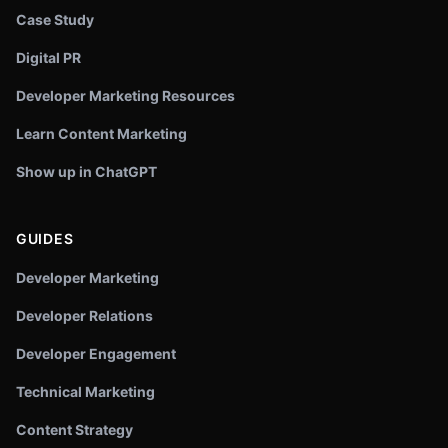
Case Study
Digital PR
Developer Marketing Resources
Learn Content Marketing
Show up in ChatGPT
GUIDES
Developer Marketing
Developer Relations
Developer Engagement
Technical Marketing
Content Strategy