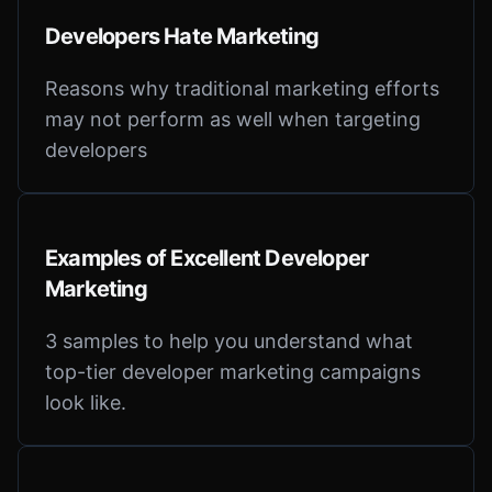
Developers Hate Marketing
Reasons why traditional marketing efforts
may not perform as well when targeting
developers
Examples of Excellent Developer
Marketing
3 samples to help you understand what
top-tier developer marketing campaigns
look like.