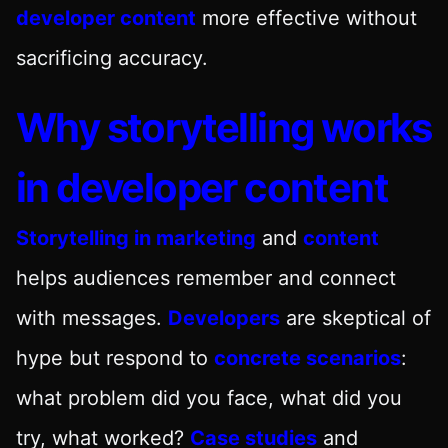
developer content
more effective without
sacrificing accuracy.
Why storytelling works
in developer content
Storytelling in marketing
and
content
helps audiences remember and connect
with messages.
Developers
are skeptical of
hype but respond to
concrete scenarios
:
what problem did you face, what did you
try, what worked?
Case studies
and