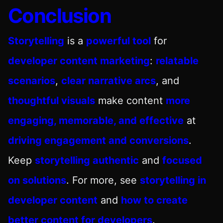
Conclusion
Storytelling
is a
powerful tool
for
developer content marketing
:
relatable
scenarios
,
clear narrative arcs
, and
thoughtful visuals
make content
more
engaging, memorable, and effective
at
driving engagement and conversions
.
Keep
storytelling authentic
and
focused
on solutions
. For more, see
storytelling in
developer content
and
how to create
better content for developers
.