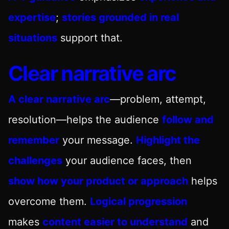
expertise
;
stories grounded in real
situations
support that.
Clear narrative arc
A clear narrative arc
—problem, attempt,
resolution—helps the audience
follow and
remember
your message.
Highlight the
challenges
your audience faces, then
show how your product or approach
helps
overcome them.
Logical progression
makes
content easier to understand
and