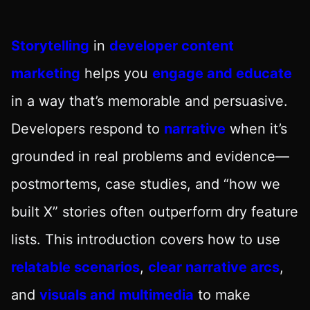
Storytelling
in
developer content
marketing
helps you
engage and educate
in a way that’s memorable and persuasive.
Developers respond to
narrative
when it’s
grounded in real problems and evidence—
postmortems, case studies, and “how we
built X” stories often outperform dry feature
lists. This introduction covers how to use
relatable scenarios
,
clear narrative arcs
,
and
visuals and multimedia
to make