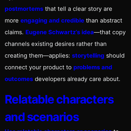
postmortems
that tell a clear story are
more
engaging and credible
than abstract
claims.
Eugene Schwartz’s idea
—that copy
channels existing desires rather than
creating them—applies:
storytelling
should
connect your product to
problems and
outcomes
developers already care about.
Relatable characters
and scenarios