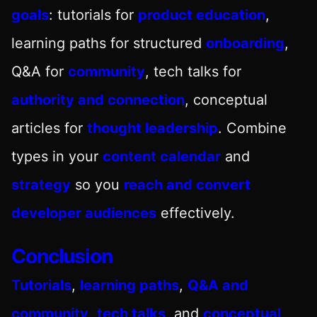
goals
: tutorials for
product education
,
learning paths for structured
onboarding
,
Q&A for
community
, tech talks for
authority and connection
, conceptual
articles for
thought leadership
. Combine
types in your
content calendar
and
strategy
so you
reach and convert
developer audiences
effectively.
Conclusion
Tutorials
,
learning paths
,
Q&A and
community
,
tech talks
, and
conceptual