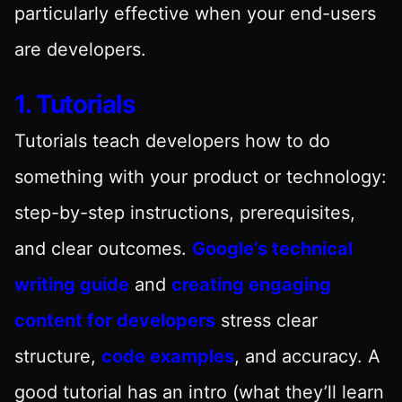
particularly effective when your end-users
are developers.
1. Tutorials
Tutorials teach developers how to do
something with your product or technology:
step-by-step instructions, prerequisites,
and clear outcomes.
Google’s technical
writing guide
and
creating engaging
content for developers
stress clear
structure,
code examples
, and accuracy. A
good tutorial has an intro (what they’ll learn