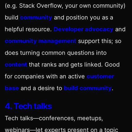
(e.g. Stack Overflow, your own community)
build
community
and position you as a
helpful resource.
Developer advocacy
and
community management
support this; so
does turning common questions into
content
that ranks and gets linked. Good
for companies with an active
customer
base
and a desire to
build community
.
4. Tech talks
Tech talks—conferences, meetups,
webinars—let experts present on a topic