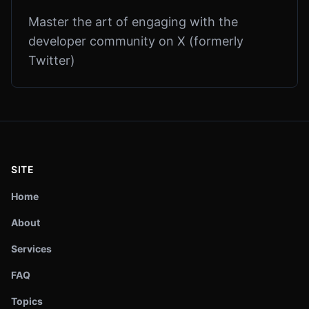
Master the art of engaging with the
developer community on X (formerly
Twitter)
SITE
Home
About
Services
FAQ
Topics