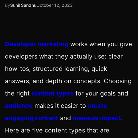
By
Sunil Sandhu
October 12, 2023
Developer marketing
works when you give
developers what they actually use: clear
how-tos, structured learning, quick
answers, and depth on concepts. Choosing
the right
content types
for your goals and
audience
makes it easier to
create
engaging content
and
measure impact
.
Here are five content types that are