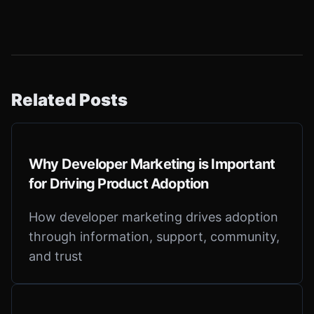
Related Posts
Why Developer Marketing is Important
for Driving Product Adoption
How developer marketing drives adoption
through information, support, community,
and trust