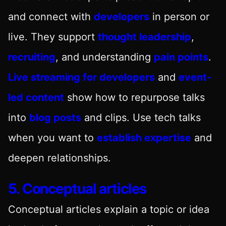
and connect with
developers
in person or
live. They support
thought leadership
,
recruiting
, and understanding
pain points
.
Live streaming for developers
and
event-
led content
show how to repurpose talks
into
blog posts
and clips. Use tech talks
when you want to
establish expertise
and
deepen relationships.
5. Conceptual articles
Conceptual articles explain a topic or idea