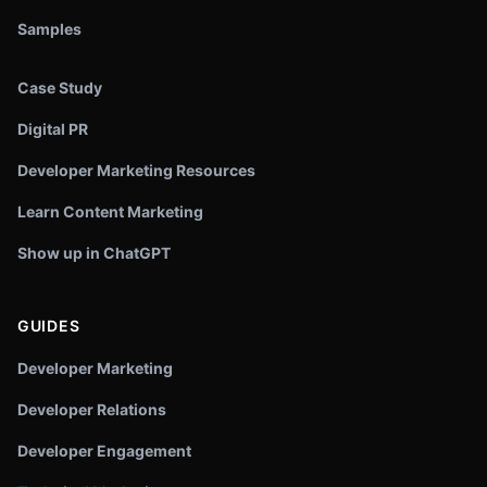
Samples
Case Study
Digital PR
Developer Marketing Resources
Learn Content Marketing
Show up in ChatGPT
GUIDES
Developer Marketing
Developer Relations
Developer Engagement