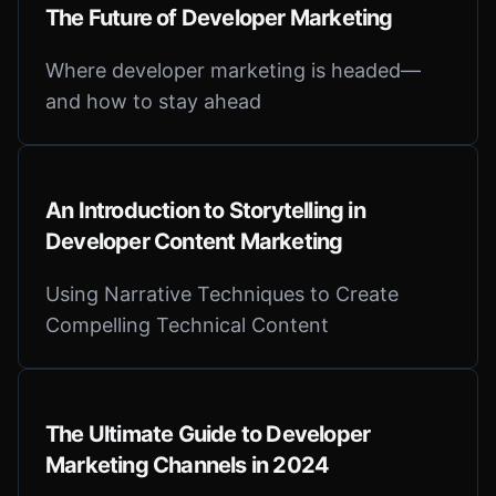
The Future of Developer Marketing
Where developer marketing is headed—
and how to stay ahead
An Introduction to Storytelling in
Developer Content Marketing
Using Narrative Techniques to Create
Compelling Technical Content
The Ultimate Guide to Developer
Marketing Channels in 2024