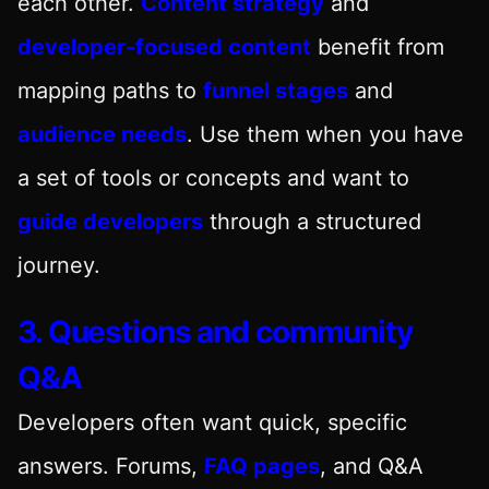
each other.
Content strategy
and
developer-focused content
benefit from
mapping paths to
funnel stages
and
audience needs
. Use them when you have
a set of tools or concepts and want to
guide developers
through a structured
journey.
3. Questions and community
Q&A
Developers often want quick, specific
answers. Forums,
FAQ pages
, and Q&A