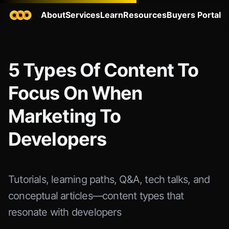
About
Services
Learn
Resources
Buyers Portal
5 Types Of Content To
Focus On When
Marketing To
Developers
Tutorials, learning paths, Q&A, tech talks, and
conceptual articles—content types that
resonate with developers