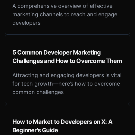
A comprehensive overview of effective
marketing channels to reach and engage
developers
5 Common Developer Marketing
Challenges and How to Overcome Them
Attracting and engaging developers is vital
for tech growth—here’s how to overcome
common challenges
How to Market to Developers on X: A
Beginner's Guide