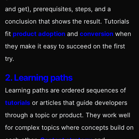
and get), prerequisites, steps, and a
conclusion that shows the result. Tutorials
fit
product adoption
and
conversion
when
they make it easy to succeed on the first
try.
2. Learning paths
Learning paths are ordered sequences of
tutorials
or articles that guide developers
through a topic or product. They work well
for complex topics where concepts build on