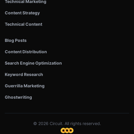
Technical Marketing
Content Strategy
Technical Content
Blog Posts
Content Distribution
Search Engine Optimization
Keyword Research
Guerrilla Marketing
Ghostwriting
©
2026
Circuit. All rights reserved.