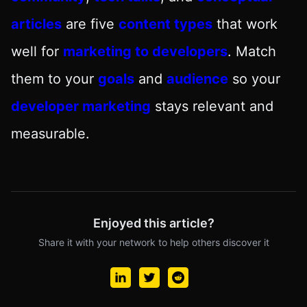
articles
are five
content types
that work
well for
marketing to developers
. Match
them to your
goals
and
audience
so your
developer marketing
stays relevant and
measurable.
Enjoyed this article?
Share it with your network to help others discover it