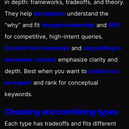
in depth: frameworks, tradeoffs, and theory.
They help
developers
understand the
“why” and fit
thought leadership
and
SEO
for competitive, high-intent queries.
Content that resonates
and
storytelling in
developer content
emphasize clarity and
depth. Best when you want to
position as
an expert
and rank for conceptual
keywords.
Choosing and combining types
Each type has tradeoffs and fits different