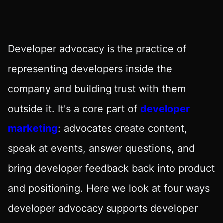
Developer advocacy is the practice of
representing developers inside the
company and building trust with them
outside it. It's a core part of
developer
marketing
: advocates create content,
speak at events, answer questions, and
bring developer feedback back into product
and positioning. Here we look at four ways
developer advocacy supports developer