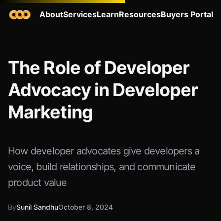
About
Services
Learn
Resources
Buyers Portal
The Role of Developer
Advocacy in Developer
Marketing
How developer advocates give developers a
voice, build relationships, and communicate
product value
By
Sunil Sandhu
October 8, 2024