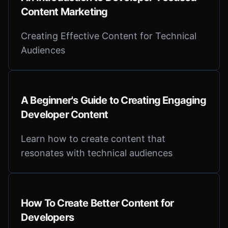
Content Marketing
Creating Effective Content for Technical
Audiences
A Beginner's Guide to Creating Engaging
Developer Content
Learn how to create content that
resonates with technical audiences
How To Create Better Content for
Developers