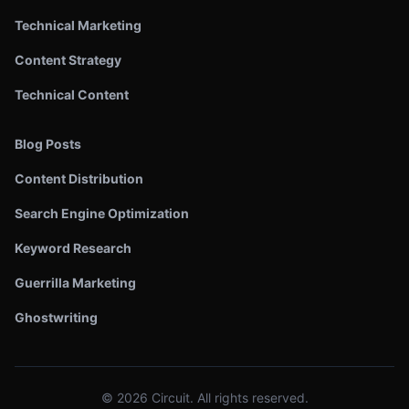
Technical Marketing
Content Strategy
Technical Content
Blog Posts
Content Distribution
Search Engine Optimization
Keyword Research
Guerrilla Marketing
Ghostwriting
©
2026
Circuit. All rights reserved.