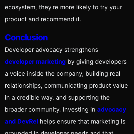
ecosystem, they're more likely to try your
product and recommend it.
Conclusion
Developer advocacy strengthens
developer marketing
by giving developers
a voice inside the company, building real
relationships, communicating product value
in a credible way, and supporting the
broader community. Investing in
advocacy
and DevRel
helps ensure that marketing is
grounded in developer needs and that