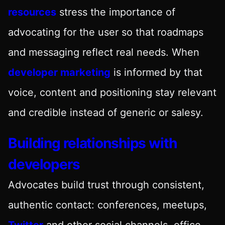
resources
stress the importance of
advocating for the user so that roadmaps
and messaging reflect real needs. When
developer marketing
is informed by that
voice, content and positioning stay relevant
and credible instead of generic or salesy.
Building relationships with
developers
Advocates build trust through consistent,
authentic contact: conferences, meetups,
Twitter
and other social channels, office