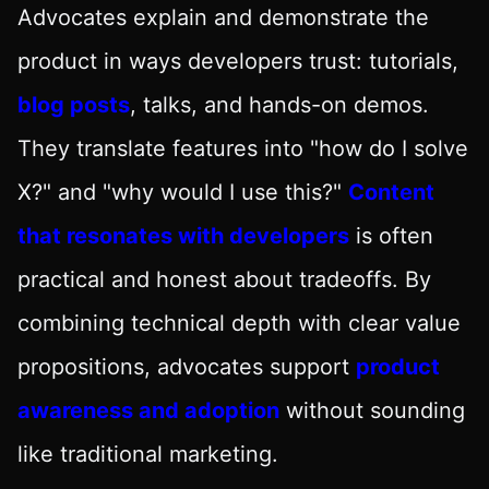
Advocates explain and demonstrate the
product in ways developers trust: tutorials,
blog posts
, talks, and hands-on demos.
They translate features into "how do I solve
X?" and "why would I use this?"
Content
that resonates with developers
is often
practical and honest about tradeoffs. By
combining technical depth with clear value
propositions, advocates support
product
awareness and adoption
without sounding
like traditional marketing.