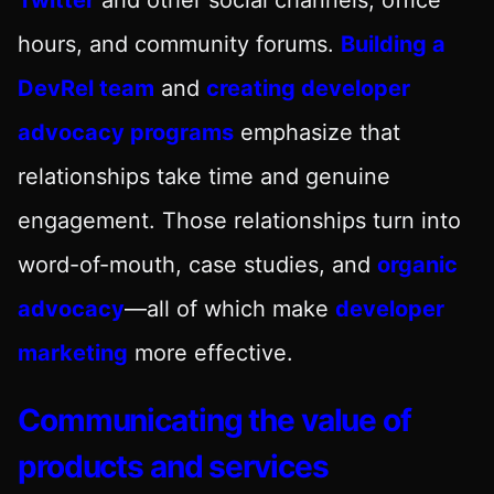
hours, and community forums.
Building a
DevRel team
and
creating developer
advocacy programs
emphasize that
relationships take time and genuine
engagement. Those relationships turn into
word-of-mouth, case studies, and
organic
advocacy
—all of which make
developer
marketing
more effective.
Communicating the value of
products and services