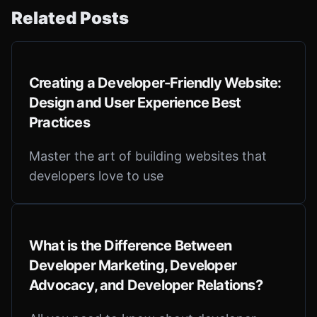
Related Posts
Creating a Developer-Friendly Website:
Design and User Experience Best
Practices
Master the art of building websites that
developers love to use
What is the Difference Between
Developer Marketing, Developer
Advocacy, and Developer Relations?