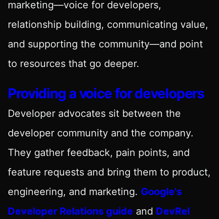
marketing—voice for developers,
relationship building, communicating value,
and supporting the community—and point
to resources that go deeper.
Providing a voice for developers
Developer advocates sit between the
developer community and the company.
They gather feedback, pain points, and
feature requests and bring them to product,
engineering, and marketing.
Google's
Developer Relations guide
and
DevRel