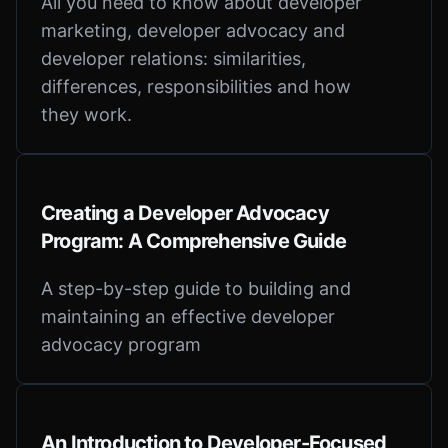
All you need to know about developer
marketing, developer advocacy and
developer relations: similarities,
differences, responsibilities and how
they work.
Creating a Developer Advocacy
Program: A Comprehensive Guide
A step-by-step guide to building and
maintaining an effective developer
advocacy program
An Introduction to Developer-Focused