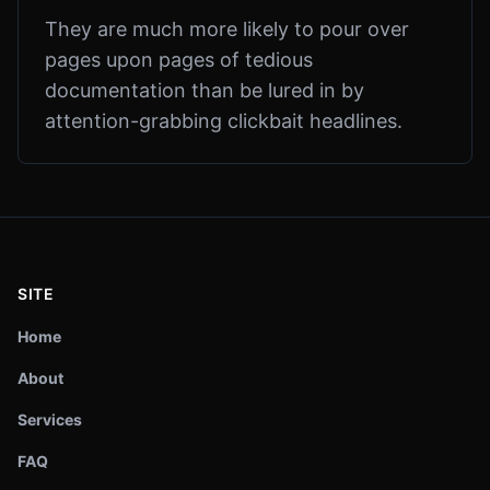
They are much more likely to pour over
pages upon pages of tedious
documentation than be lured in by
attention-grabbing clickbait headlines.
SITE
Home
About
Services
FAQ