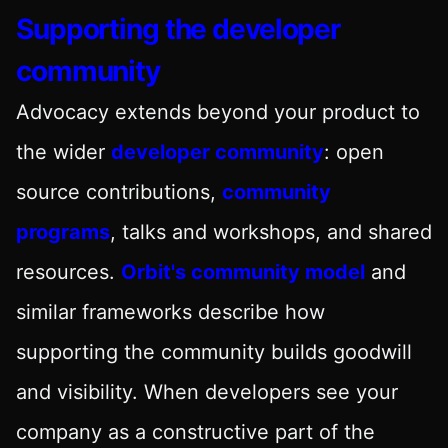
Supporting the developer
community
Advocacy extends beyond your product to
the wider
developer community
: open
source contributions,
community
programs
, talks and workshops, and shared
resources.
Orbit's community model
and
similar frameworks describe how
supporting the community builds goodwill
and visibility. When developers see your
company as a constructive part of the