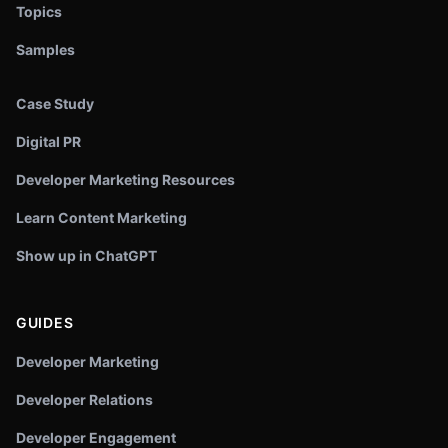
Topics
Samples
Case Study
Digital PR
Developer Marketing Resources
Learn Content Marketing
Show up in ChatGPT
GUIDES
Developer Marketing
Developer Relations
Developer Engagement