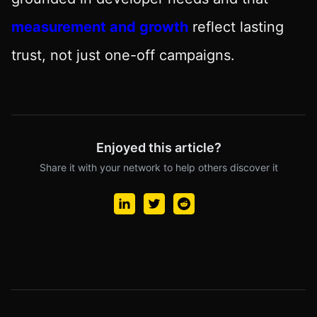
measurement and growth
reflect lasting
trust, not just one-off campaigns.
Enjoyed this article?
Share it with your network to help others discover it