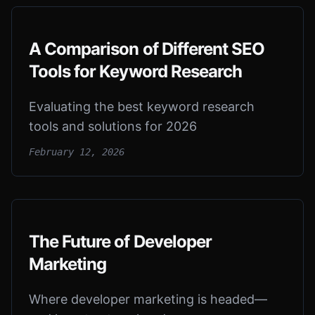
A Comparison of Different SEO
Tools for Keyword Research
Evaluating the best keyword research
tools and solutions for 2026
February 12, 2026
The Future of Developer
Marketing
Where developer marketing is headed—