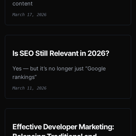
content
March 17, 2026
Is SEO Still Relevant in 2026?
Yes — but it’s no longer just “Google
rankings”
March 11, 2026
Effective Developer Marketing: