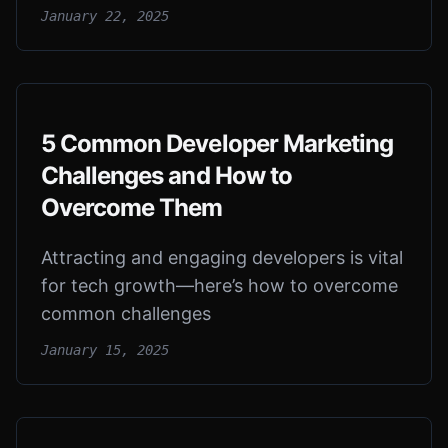
January 22, 2025
5 Common Developer Marketing
Challenges and How to
Overcome Them
Attracting and engaging developers is vital
for tech growth—here’s how to overcome
common challenges
January 15, 2025