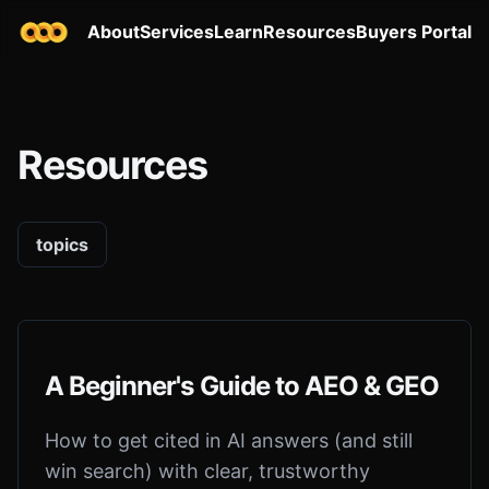
About
Services
Learn
Resources
Buyers Portal
Resources
topics
A Beginner's Guide to AEO & GEO
How to get cited in AI answers (and still
win search) with clear, trustworthy