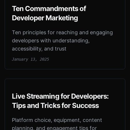
Ten Commandments of
Developer Marketing
Ten principles for reaching and engaging
developers with understanding,
accessibility, and trust
January 13, 2025
Live Streaming for Developers:
Tips and Tricks for Success
Platform choice, equipment, content
planning, and engagement tips for