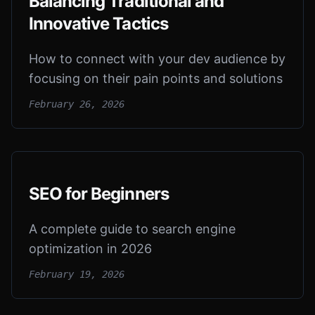
Balancing Traditional and
Innovative Tactics
How to connect with your dev audience by
focusing on their pain points and solutions
February 26, 2026
SEO for Beginners
A complete guide to search engine
optimization in 2026
February 19, 2026