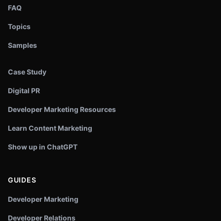
FAQ
Topics
Samples
Case Study
Digital PR
Developer Marketing Resources
Learn Content Marketing
Show up in ChatGPT
GUIDES
Developer Marketing
Developer Relations