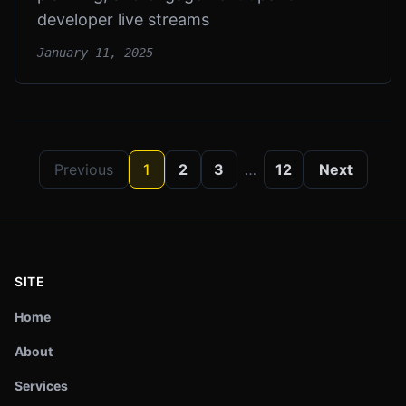
developer live streams
January 11, 2025
Previous
1
2
3
…
12
Next
SITE
Home
About
Services