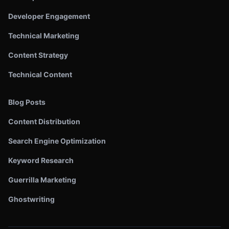
Developer Engagement
Technical Marketing
Content Strategy
Technical Content
Blog Posts
Content Distribution
Search Engine Optimization
Keyword Research
Guerrilla Marketing
Ghostwriting