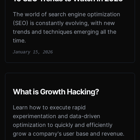
The world of search engine optimization
(SEO) is constantly evolving, with new
trends and techniques emerging all the
time.
January 15, 2026
What is Growth Hacking?
Learn how to execute rapid
experimentation and data-driven
optimization to quickly and efficiently
grow a company's user base and revenue.