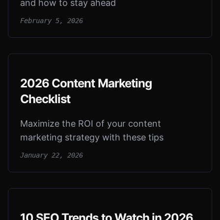
and how to stay ahead
February 5, 2026
2026 Content Marketing
Checklist
Maximize the ROI of your content
marketing strategy with these tips
January 22, 2026
10 SEO Trends to Watch in 2026