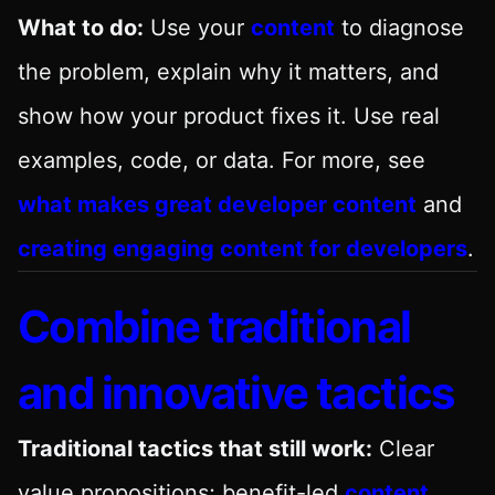
What to do:
Use your
content
to diagnose
the problem, explain why it matters, and
show how your product fixes it. Use real
examples, code, or data. For more, see
what makes great developer content
and
creating engaging content for developers
.
Combine traditional
and innovative tactics
Traditional tactics that still work:
Clear
value propositions; benefit-led
content