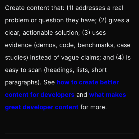
Create content that: (1) addresses a real
problem or question they have; (2) gives a
clear, actionable solution; (3) uses
evidence (demos, code, benchmarks, case
studies) instead of vague claims; and (4) is
easy to scan (headings, lists, short
paragraphs). See
how to create better
content for developers
and
what makes
great developer content
for more.