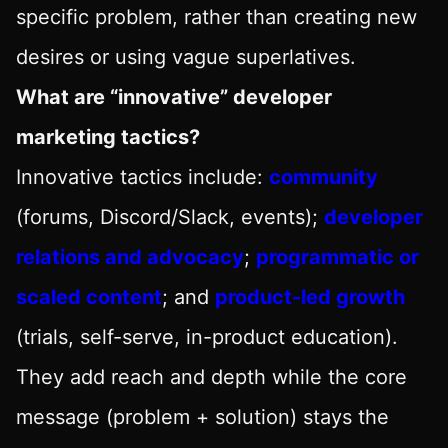
specific problem, rather than creating new
desires or using vague superlatives.
What are “innovative” developer
marketing tactics?
Innovative tactics include:
community
(forums, Discord/Slack, events);
developer
relations and advocacy
;
programmatic or
scaled content
; and
product-led growth
(trials, self-serve, in-product education).
They add reach and depth while the core
message (problem + solution) stays the