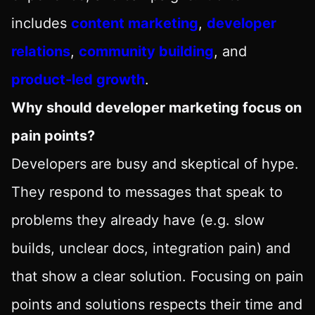
includes
content marketing
,
developer
relations
,
community building
, and
product-led growth
.
Why should developer marketing focus on
pain points?
Developers are busy and skeptical of hype.
They respond to messages that speak to
problems they already have (e.g. slow
builds, unclear docs, integration pain) and
that show a clear solution. Focusing on pain
points and solutions respects their time and