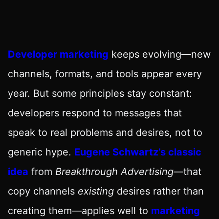
Developer marketing
keeps evolving—new
channels, formats, and tools appear every
year. But some principles stay constant:
developers respond to messages that
speak to real problems and desires, not to
generic hype.
Eugene Schwartz’s classic
idea
from
Breakthrough Advertising
—that
copy channels
existing
desires rather than
creating them—applies well to
marketing