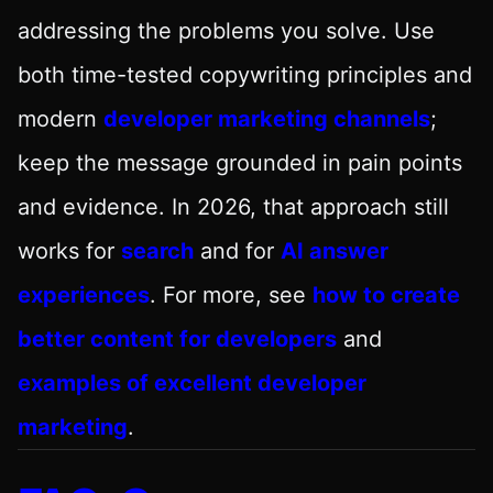
addressing the problems you solve. Use
both time-tested copywriting principles and
modern
developer marketing channels
;
keep the message grounded in pain points
and evidence. In 2026, that approach still
works for
search
and for
AI answer
experiences
. For more, see
how to create
better content for developers
and
examples of excellent developer
marketing
.