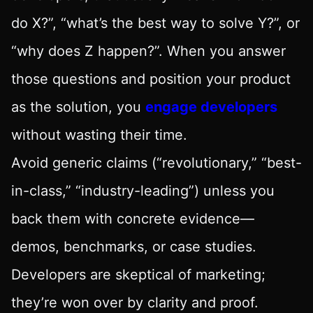
do X?”, “what’s the best way to solve Y?”, or
“why does Z happen?”. When you answer
those questions and position your product
as the solution, you
engage developers
without wasting their time.
Avoid generic claims (“revolutionary,” “best-
in-class,” “industry-leading”) unless you
back them with concrete evidence—
demos, benchmarks, or case studies.
Developers are skeptical of marketing;
they’re won over by clarity and proof.