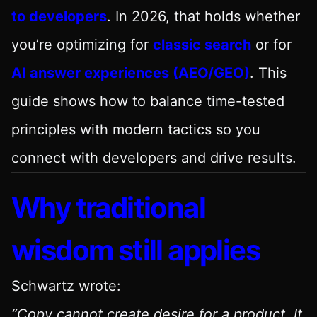
to developers
. In 2026, that holds whether
you’re optimizing for
classic search
or for
AI answer experiences (AEO/GEO)
. This
guide shows how to balance time-tested
principles with modern tactics so you
connect with developers and drive results.
Why traditional
wisdom still applies
Schwartz wrote:
“Copy cannot create desire for a product. It