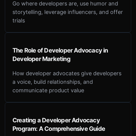
Go where developers are, use humor and
storytelling, leverage influencers, and offer
trials
The Role of Developer Advocacy in
Developer Marketing
How developer advocates give developers
a voice, build relationships, and
communicate product value
Creating a Developer Advocacy
Program: A Comprehensive Guide