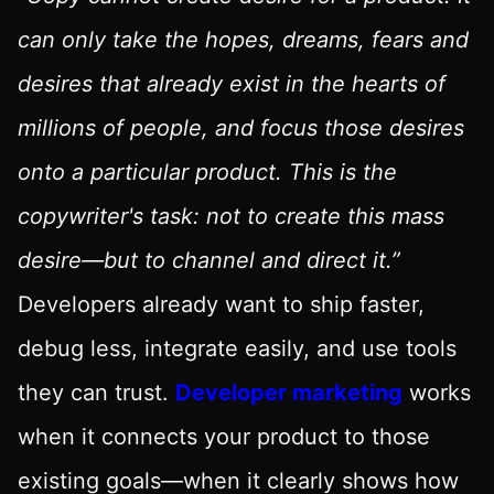
can only take the hopes, dreams, fears and
desires that already exist in the hearts of
millions of people, and focus those desires
onto a particular product. This is the
copywriter's task: not to create this mass
desire—but to channel and direct it.”
Developers already want to ship faster,
debug less, integrate easily, and use tools
they can trust.
Developer marketing
works
when it connects your product to those
existing goals—when it clearly shows how