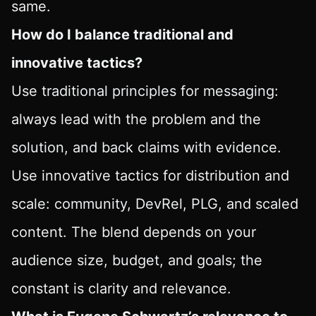
same.
How do I balance traditional and
innovative tactics?
Use traditional principles for messaging:
always lead with the problem and the
solution, and back claims with evidence.
Use innovative tactics for distribution and
scale: community, DevRel, PLG, and scaled
content. The blend depends on your
audience size, budget, and goals; the
constant is clarity and relevance.