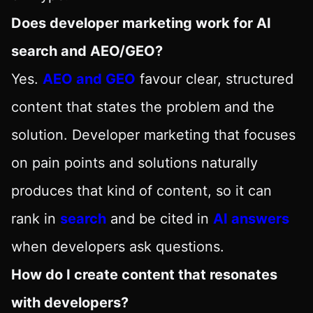
Does developer marketing work for AI
search and AEO/GEO?
Yes.
AEO and GEO
favour clear, structured
content that states the problem and the
solution. Developer marketing that focuses
on pain points and solutions naturally
produces that kind of content, so it can
rank in
search
and be cited in
AI answers
when developers ask questions.
How do I create content that resonates
with developers?