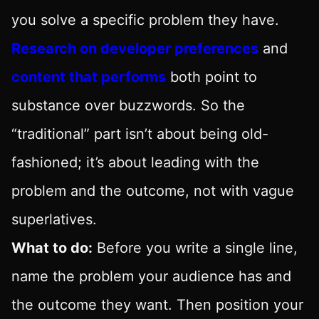
you solve a specific problem they have.
Research on developer preferences
and
content that performs
both point to
substance over buzzwords. So the
“traditional” part isn’t about being old-
fashioned; it’s about leading with the
problem and the outcome, not with vague
superlatives.
What to do:
Before you write a single line,
name the problem your audience has and
the outcome they want. Then position your