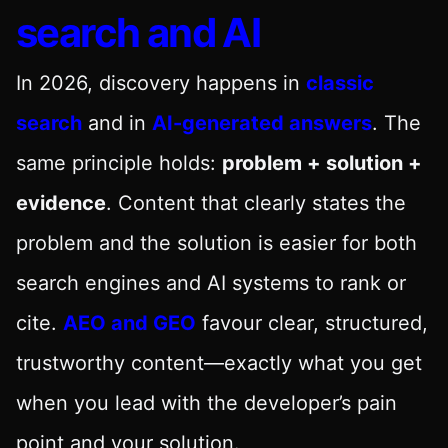
search and AI
In 2026, discovery happens in
classic
search
and in
AI-generated answers
. The
same principle holds:
problem + solution +
evidence
. Content that clearly states the
problem and the solution is easier for both
search engines and AI systems to rank or
cite.
AEO and GEO
favour clear, structured,
trustworthy content—exactly what you get
when you lead with the developer’s pain
point and your solution.