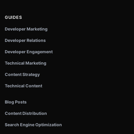
GUIDES
Developer Marketing
Developer Relations
Developer Engagement
Technical Marketing
Content Strategy
Technical Content
Blog Posts
Content Distribution
Search Engine Optimization