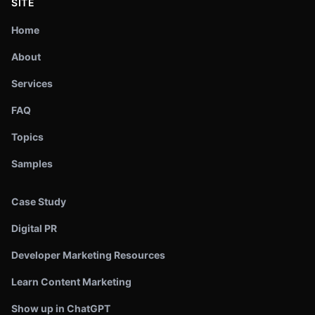
SITE
Home
About
Services
FAQ
Topics
Samples
Case Study
Digital PR
Developer Marketing Resources
Learn Content Marketing
Show up in ChatGPT