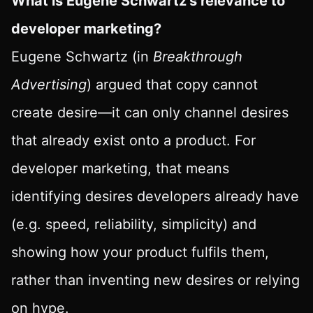
What is Eugene Schwartz’s relevance to
developer marketing?
Eugene Schwartz (in
Breakthrough
Advertising
) argued that copy cannot
create desire—it can only channel desires
that already exist onto a product. For
developer marketing, that means
identifying desires developers already have
(e.g. speed, reliability, simplicity) and
showing how your product fulfils them,
rather than inventing new desires or relying
on hype.