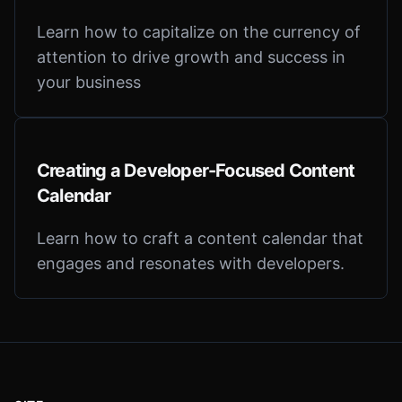
Learn how to capitalize on the currency of
attention to drive growth and success in
your business
Creating a Developer-Focused Content
Calendar
Learn how to craft a content calendar that
engages and resonates with developers.