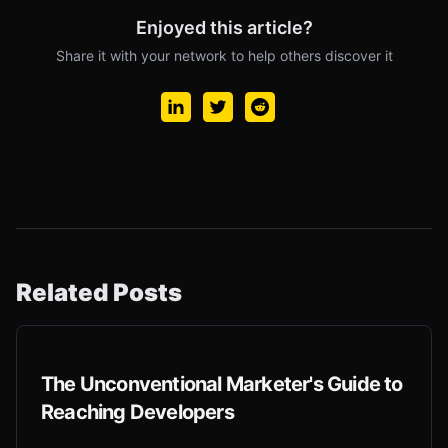
Enjoyed this article?
Share it with your network to help others discover it
Related Posts
The Unconventional Marketer's Guide to
Reaching Developers