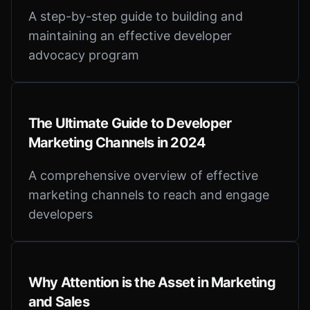
A step-by-step guide to building and
maintaining an effective developer
advocacy program
The Ultimate Guide to Developer
Marketing Channels in 2024
A comprehensive overview of effective
marketing channels to reach and engage
developers
Why Attention is the Asset in Marketing
and Sales