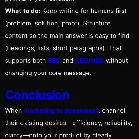
What to do:
Keep writing for humans first
(problem, solution, proof). Structure
content so the main answer is easy to find
(headings, lists, short paragraphs). That
supports both
SEO
and
AEO/GEO
without
changing your core message.
Conclusion
When
marketing to developers
, channel
their existing desires—efficiency, reliability,
clarity—onto your product by clearly