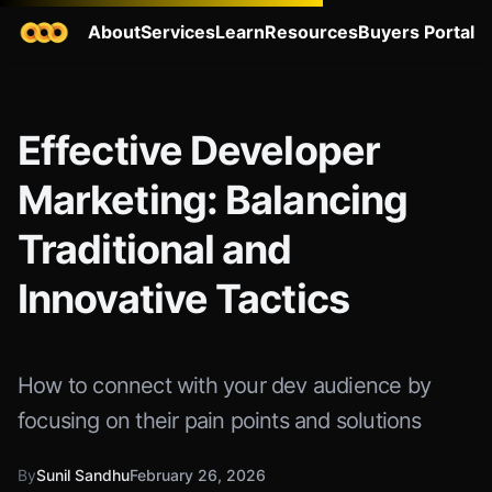
About
Services
Learn
Resources
Buyers Portal
Effective Developer
Marketing: Balancing
Traditional and
Innovative Tactics
How to connect with your dev audience by
focusing on their pain points and solutions
By
Sunil Sandhu
February 26, 2026