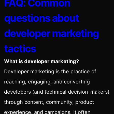
FAQ: Common
questions about
developer marketing
tactics
What is developer marketing?
Developer marketing is the practice of
reaching, engaging, and converting
developers (and technical decision-makers)
through content, community, product
experience, and campaigns. It often