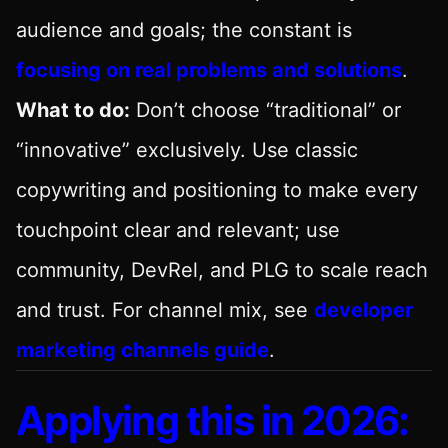
audience and goals; the constant is
focusing on real problems and solutions
.
What to do:
Don’t choose “traditional” or
“innovative” exclusively. Use classic
copywriting and positioning to make every
touchpoint clear and relevant; use
community, DevRel, and PLG to scale reach
and trust. For channel mix, see
developer
marketing channels guide
.
Applying this in 2026: