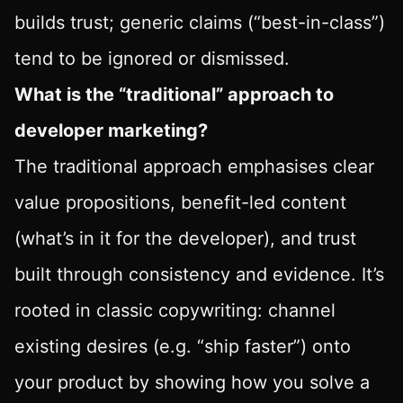
builds trust; generic claims (“best-in-class”)
tend to be ignored or dismissed.
What is the “traditional” approach to
developer marketing?
The traditional approach emphasises clear
value propositions, benefit-led content
(what’s in it for the developer), and trust
built through consistency and evidence. It’s
rooted in classic copywriting: channel
existing desires (e.g. “ship faster”) onto
your product by showing how you solve a