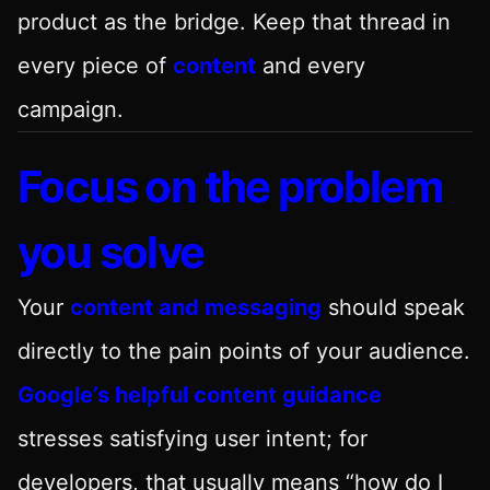
product as the bridge. Keep that thread in
every piece of
content
and every
campaign.
Focus on the problem
you solve
Your
content and messaging
should speak
directly to the pain points of your audience.
Google’s helpful content guidance
stresses satisfying user intent; for
developers, that usually means “how do I