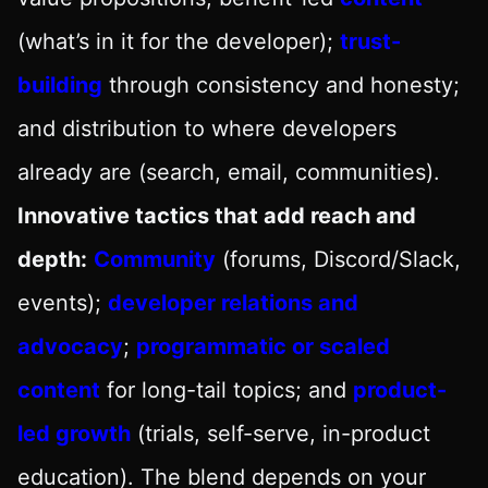
(what’s in it for the developer);
trust-
building
through consistency and honesty;
and distribution to where developers
already are (search, email, communities).
Innovative tactics that add reach and
depth:
Community
(forums, Discord/Slack,
events);
developer relations and
advocacy
;
programmatic or scaled
content
for long-tail topics; and
product-
led growth
(trials, self-serve, in-product
education). The blend depends on your