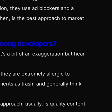
ion, they use ad blockers and a
then, is the best approach to market
among developers?
at's a bit of an exaggeration but hear
they are extremely allergic to
ments as trash, and generally think
 approach, usually, is quality content