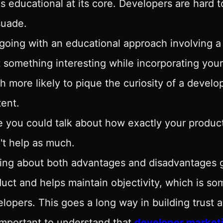
's educational at its core. Developers are hard 
suade.
going with an educational approach involving a
t something interesting while incorporating your
 more likely to pique the curiosity of a devel
ent.
 you could talk about how exactly your product
't help as much.
ing about both advantages and disadvantages giv
uct and helps maintain objectivity, which is so
lopers. This goes a long way in building trust
 important to understand that
developer market