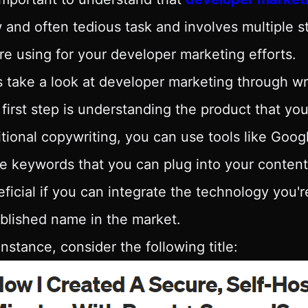
 and often tedious task and involves multiple
re using for your developer marketing efforts.
s take a look at developer marketing through wri
first step is understanding the product that you
itional copywriting, you can use tools like Goo
 keywords that you can plug into your content
ficial if you can integrate the technology you'
blished name in the market.
instance, consider the following title: