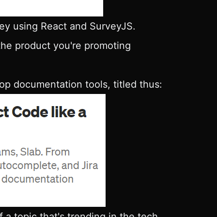
vey using React and SurveyJS.
 the product you're promoting
p documentation tools, titled thus:
 a topic that's trending in the tech