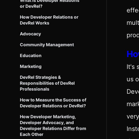
What is Developer Relations
or DevRel?
effe
How Developer Relations or
mult
DevRel Works
Advocacy
prod
Community Management
Ho
Education
It's
Marketing
DevRel Strategies &
us o
Responsibilities of DevRel
Professionals
Deve
How to Measure the Success of
mark
Developer Relations or DevRel?
very
How Developer Marketing,
Developer Advocacy, and
Inst
Developer Relations Differ from
Each Other