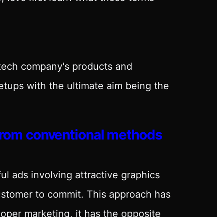
 tech company's products and
etups with the ultimate aim being the
 from conventional methods
ul ads involving attractive graphics
customer to commit. This approach has
oper marketing, it has the opposite