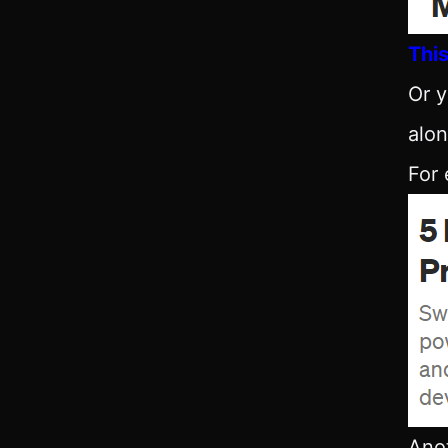
This
Or y
alon
For
Anot