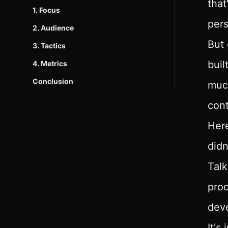
that
1. Focus
per
2. Audience
But 
3. Tactics
buil
4. Metrics
Conclusion
much
cont
Here
didn
Talk
prod
deve
It's