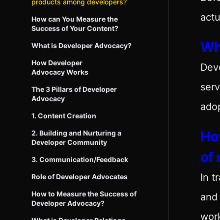
products among developers?
actu
How can You Measure the
Success of Your Content?
Wh
What is Developer Advocacy?
How Developer
Dev
Advocacy Works
serv
The 3 Pillars of Developer
Advocacy
adop
1. Content Creation
How
2. Building and Nurturing a
Developer Community
of
3. Communication/Feedback
In t
Role of Developer Advocates
How to Measure the Success of
and 
Developer Advocacy?
work