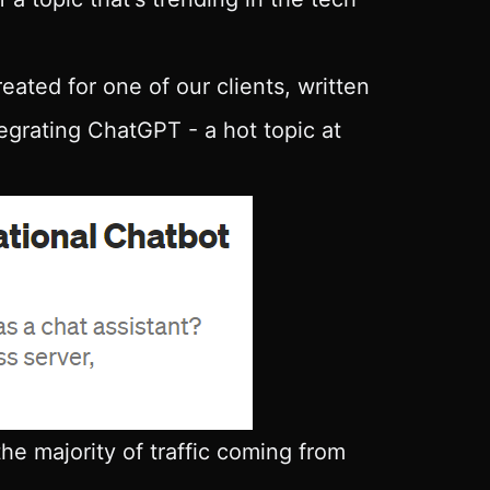
eated for one of our clients, written
tegrating ChatGPT - a hot topic at
the majority of traffic coming from