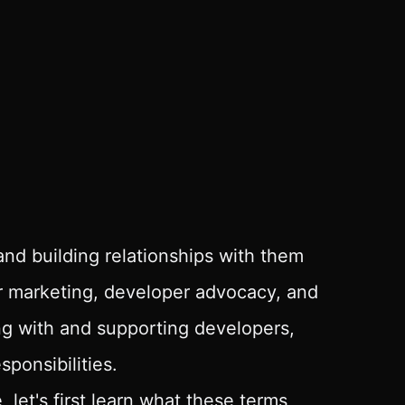
and building relationships with them
er marketing, developer advocacy, and
ing with and supporting developers,
sponsibilities.
let's first learn what these terms