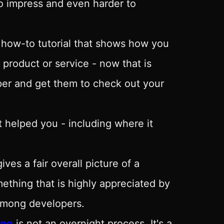
to impress and even harder to
 how-to tutorial that shows how you
 product or service - now that is
oper and get them to check out your
 helped you - including where it
es a fair overall picture of a
mething that is highly appreciated by
 among developers.
ing
is not an overnight process. It's a