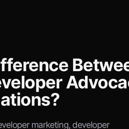
ifference Betwe
eveloper Advoca
lations?
eveloper marketing, developer