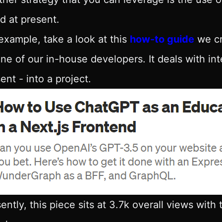
d at present.
example, take a look at this
how-to guide
we cr
ne of our in-house developers. It deals with in
ent - into a project.
ently, this piece sits at 3.7k overall views with 