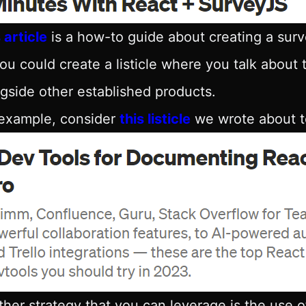
 article
is a how-to guide about creating a sur
ou could create a listicle where you talk about
gside other established products.
 example, consider
this listicle
we wrote about to
her strategy that you can leverage is the use of