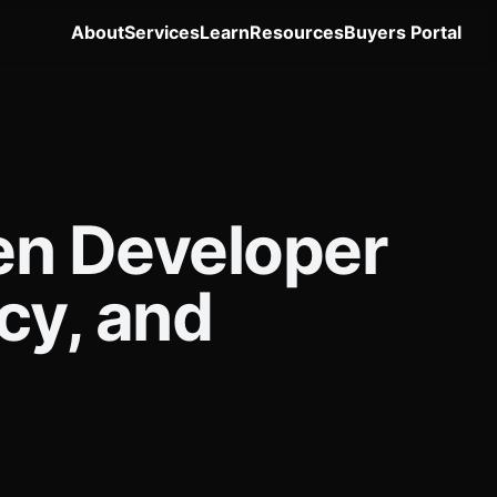
About
Services
Learn
Resources
Buyers Portal
en Developer
cy, and