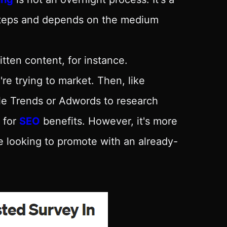
 steps and depends on the medium
tten content, for instance.
're trying to market. Then, like
gle Trends or Adwords to research
 for
SEO
benefits. However, it's more
re looking to promote with an already-