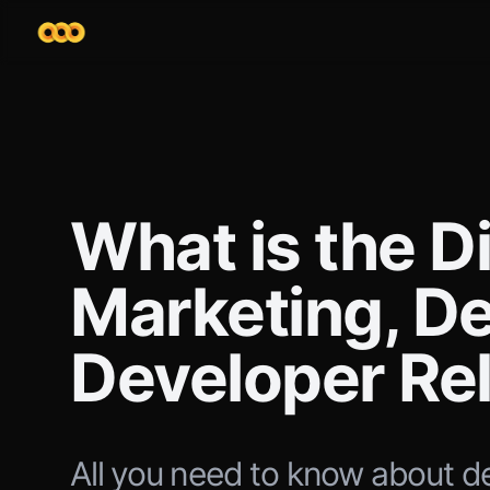
What is the D
Marketing, D
Developer Re
All you need to know about d