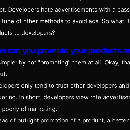
ct. Developers hate advertisements with a pass
itude of other methods to avoid ads. So what, 
ucts to developers?
w can you promote your products 
 simple: by not "promoting" them at all. Okay, th
ut.
lopers only tend to trust other developers and 
eting. In short, developers view rote advertise
 poorly of marketing.
ead of outright promotion of a product, a better