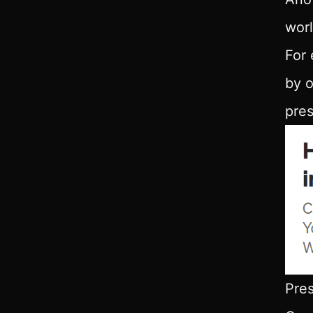
worl
For 
by o
pres
Pres