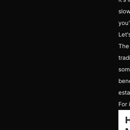
slow
you'
Let'
The 
trad
some
bene
esta
For 