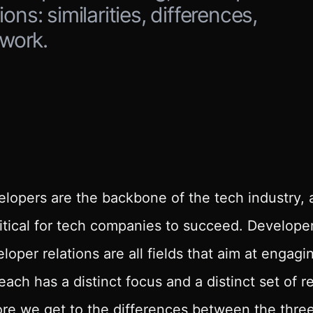
ns: similarities, differences,
 work.
lopers are the backbone of the tech industry, 
ritical for tech companies to succeed. Develop
loper relations are all fields that aim at engag
each has a distinct focus and a distinct set of re
re we get to the differences between the three, 