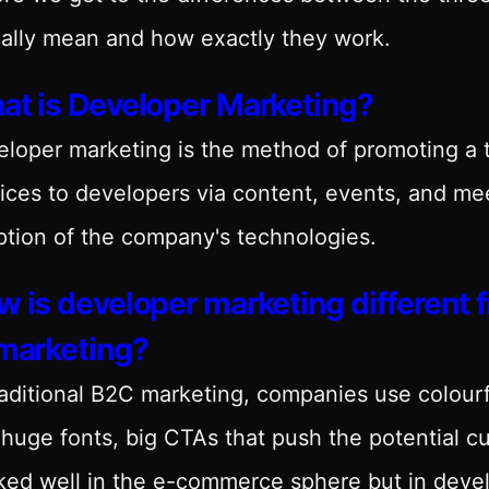
ally mean and how exactly they work.
at is Developer Marketing?
eloper marketing is the method of promoting a
ices to developers via content, events, and me
tion of the company's technologies.
 is developer marketing different
 marketing?
raditional B2C marketing, companies use colourf
huge fonts, big CTAs that push the potential 
ed well in the e-commerce sphere but in devel