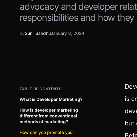
advocacy and developer relatio
responsibilities and how they
By
Sunil Sandhu
January 8, 2024
Deve
TABLE OF CONTENTS
is c
What is Developer Marketing?
How is developer marketing
deve
different from conventional
methods of marketing?
but 
How can you promote your
Befo