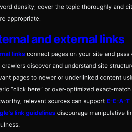
ord density; cover the topic thoroughly and cite
e appropriate.
ternal and external links
rnal links
connect pages on your site and pass 
 crawlers discover and understand site structure
vant pages to newer or underlinked content us
ric “click here” or over-optimized exact-matc
tworthy, relevant sources can support
E-E-A-T
le’s link guidelines
discourage manipulative li
ulness.