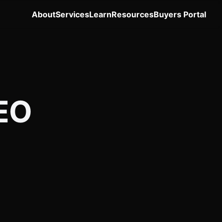
About
Services
Learn
Resources
Buyers Portal
SEO