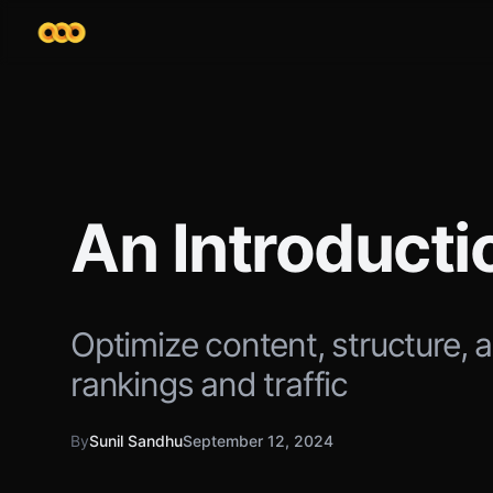
An Introduct
Optimize content, structure, 
rankings and traffic
By
Sunil Sandhu
September 12, 2024