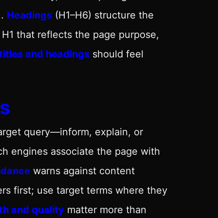
).
Headings
(H1–H6) structure the
 H1 that reflects the page purpose,
titles and headings
should feel
s
arget query—inform, explain, or
ch engines associate the page with
uidance
warns against content
ers first; use target terms where they
h and quality
matter more than