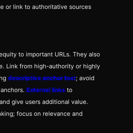
 or link to authoritative sources
equity to important URLs. They also
. Link from high-authority or highly
ing
descriptive anchor text
; avoid
h anchors.
External links
to
and give users additional value.
nking; focus on relevance and