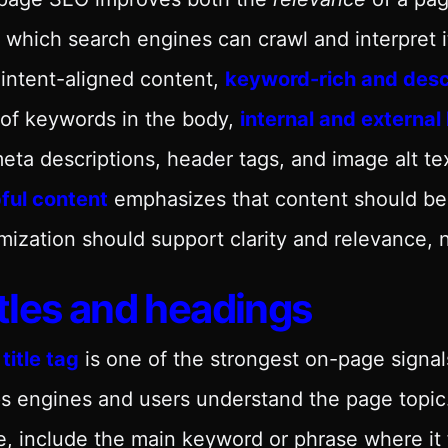
 which search engines can crawl and interpret 
intent-aligned content,
keyword-rich and descr
of keywords in the body,
internal and external 
eta descriptions, header tags, and image alt te
ful content
emphasizes that content should be w
mization should support clarity and relevance, n
tles and headings
e
title tag
is one of the strongest on-page signals
s engines and users understand the page topic. 
, include the main keyword or phrase where it f