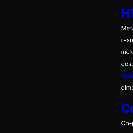
HT
Meta
resu
incl
desc
Opt
dim
C
On-p