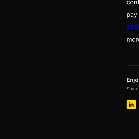
cont
pay 
SE
mor
Enjo
Share 