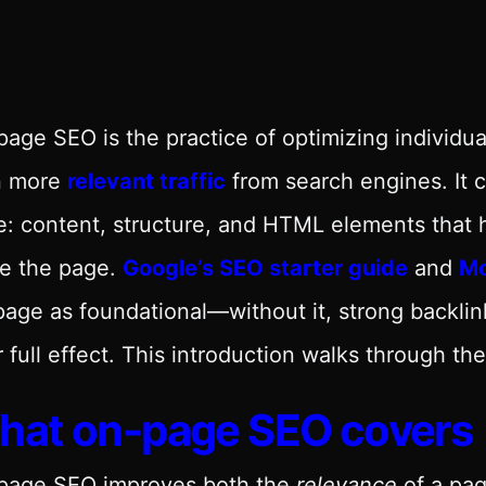
age SEO is the practice of optimizing individu
n more
relevant traffic
from search engines. It 
: content, structure, and HTML elements that 
ue the page.
Google’s SEO starter guide
and
Mo
age as foundational—without it, strong backlink
r full effect. This introduction walks through t
hat on-page SEO covers
page SEO improves both the
relevance
of a pag