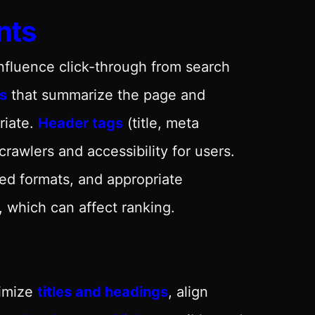
nts
influence click-through from search
s
that summarize the page and
riate.
Header tags
(title, meta
rawlers and accessibility for users.
sed formats, and appropriate
, which can affect ranking.
timize
titles and headings
, align