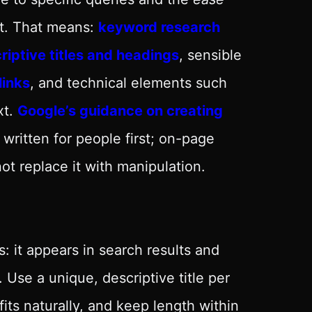
it. That means:
keyword research
iptive titles and headings
, sensible
links
, and technical elements such
xt.
Google’s guidance on creating
ritten for people first; on-page
ot replace it with manipulation.
: it appears in search results and
Use a unique, descriptive title per
its naturally, and keep length within