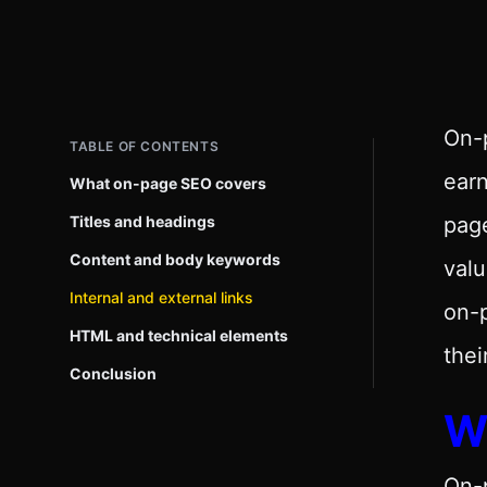
On-p
TABLE OF CONTENTS
ear
What on-page SEO covers
Titles and headings
page
Content and body keywords
val
Internal and external links
on-p
HTML and technical elements
thei
Conclusion
W
On-