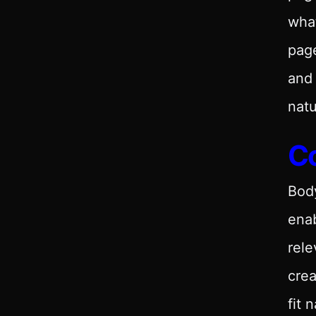
what
page
and
nat
C
Body
enab
rele
crea
fit 