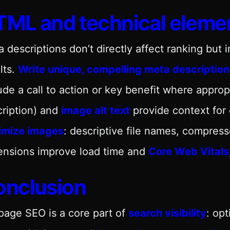
ML and technical eleme
 descriptions don’t directly affect ranking but 
lts.
Write unique, compelling meta description
ude a call to action or key benefit where approp
ription) and
image alt text
provide context for c
imize images
: descriptive file names, compres
ensions improve load time and
Core Web Vitals
onclusion
age SEO is a core part of
search visibility
: op