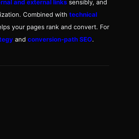
ernal and external links
sensibly, and
mization. Combined with
technical
elps your pages rank and convert. For
tegy
and
conversion-path SEO
.