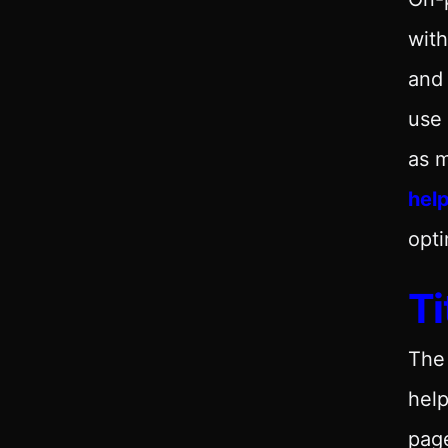
with
and 
use 
as m
help
opti
Ti
Th
help
page