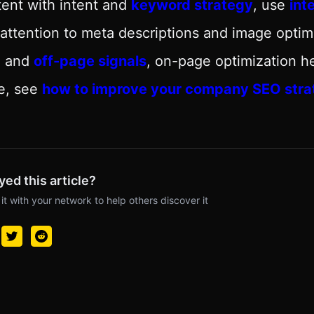
ent with intent and
keyword strategy
, use
int
attention to meta descriptions and image opti
O
and
off-page signals
, on-page optimization h
e, see
how to improve your company SEO stra
yed this article?
it with your network to help others discover it