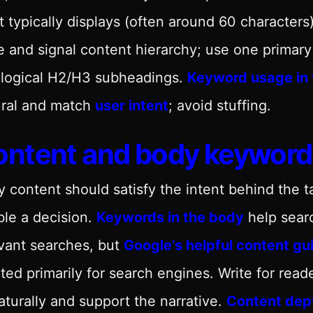
 typically displays (often around 60 characters
 and signal content hierarchy; use one primary
 logical H2/H3 subheadings.
Keyword usage in 
ural and match
user intent
; avoid stuffing.
ontent and body keyword
 content should satisfy the intent behind the t
le a decision.
Keywords in the body
help sear
vant searches, but
Google’s helpful content g
ted primarily for search engines. Write for read
naturally and support the narrative.
Content dept