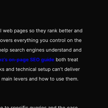
al web pages so they rank better and
covers everything you control on the
help search engines understand and
z’s on-page SEO guide
both treat
s and technical setup can’t deliver
he main levers and how to use them.
e to specific queries and the
ease