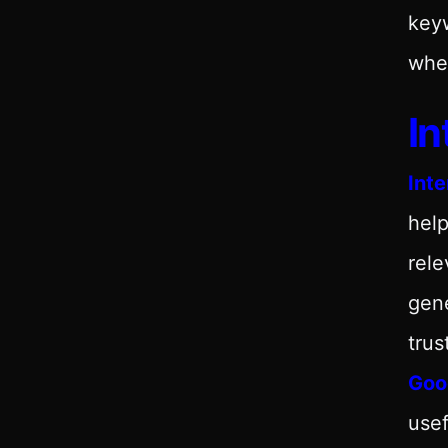
keyw
wher
In
Inte
help
rele
gene
trus
Goog
usef