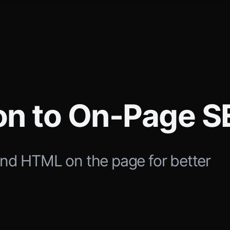
ion to On-Page 
and HTML on the page for better