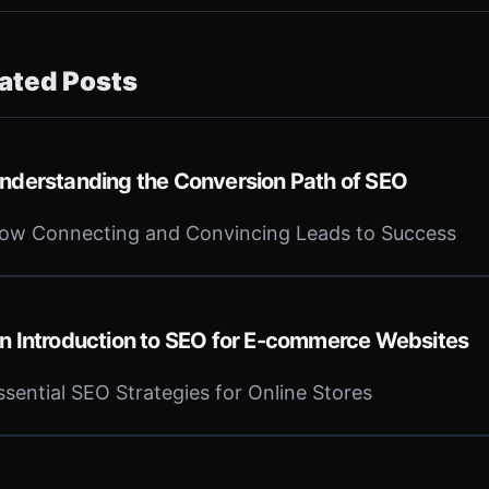
ated Posts
nderstanding the Conversion Path of SEO
ow Connecting and Convincing Leads to Success
n Introduction to SEO for E-commerce Websites
ssential SEO Strategies for Online Stores