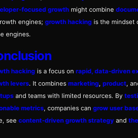
eloper-focused growth
might combine
docume
growth engines;
growth hacking
is the mindset 
e engines.
onclusion
wth hacking
is a focus on
rapid, data-driven e
wth levers
. It combines
marketing
,
product
, a
rtups
and teams with limited resources. By
test
ionable metrics
, companies can
grow user bas
e, see
content-driven growth strategy
and
the