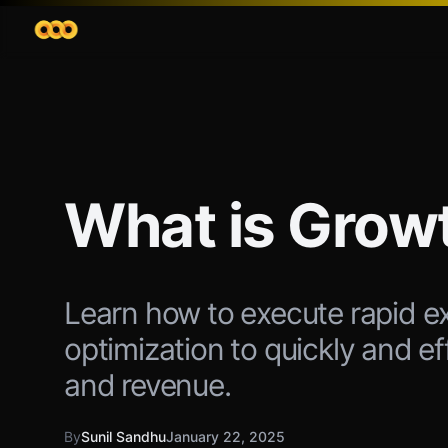
What is Grow
Learn how to execute rapid e
optimization to quickly and e
and revenue.
By
Sunil Sandhu
January 22, 2025