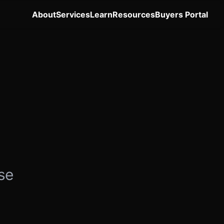
About
Services
Learn
Resources
Buyers Portal
se