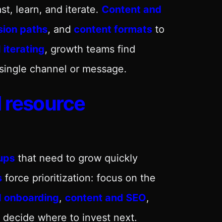
fast, learn, and iterate.
Content and
sion paths
, and
content formats
to
 iterating
, growth teams find
 single channel or message.
d resource
ups
that need to grow quickly
s
force prioritization: focus on the
d onboarding
,
content and SEO
,
 decide where to invest next.