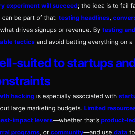
ry experiment will succeed
; the idea is to fail 
O
can be part of that:
testing headlines
,
conver
what drives signups or revenue. By
testing and
able tactics
and avoid betting everything on a
ll-suited to startups an
nstraints
wth hacking
is especially associated with
start
out large marketing budgets.
Limited resource
hest-impact levers
—whether that’s
product-le
erral programs
, or
community
—and use
data
to