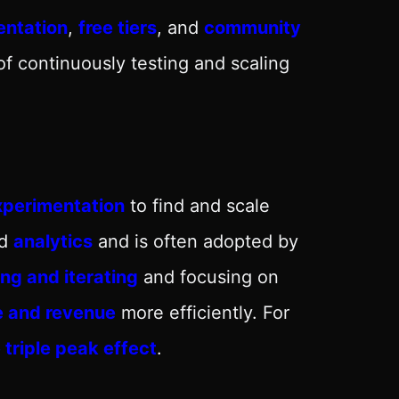
ntation
,
free tiers
, and
community
of continuously testing and scaling
xperimentation
to find and scale
nd
analytics
and is often adopted by
ing and iterating
and focusing on
e and revenue
more efficiently. For
 triple peak effect
.