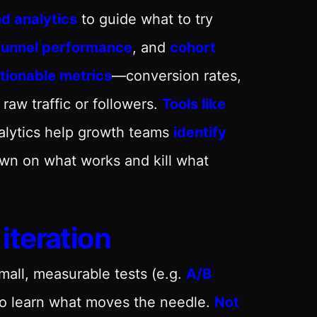
d analytics
to guide what to try
funnel performance
, and
cohort
tionable metrics
—conversion rates,
aw traffic or followers.
Tools like
alytics help growth teams
identify
wn on what works and kill what
iteration
small, measurable tests (e.g.
A/B
to learn what moves the needle.
Not