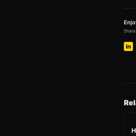
Enjo
Share 
Rel
H