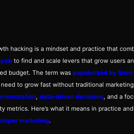
th hacking is a mindset and practice that com
ysis
to find and scale levers that grow users 
ited budget. The term was
popularized by Sean E
 need to grow fast without traditional marketing
erimentation
,
data-driven decisions
, and a fo
ty metrics. Here’s what it means in practice and
eloper marketing
.