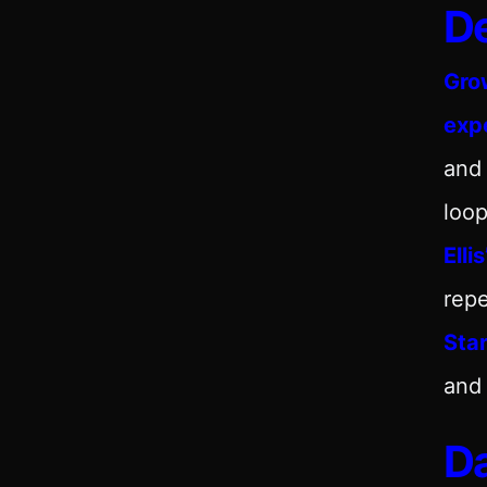
De
Gro
exp
and
loop
Elli
repe
Sta
and 
Da