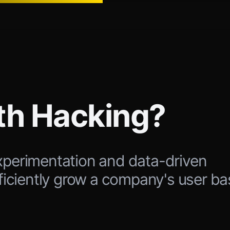
th Hacking?
xperimentation and data-driven
fficiently grow a company's user ba