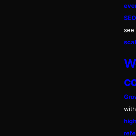
eve
SE
see 
scal
We
co
Gro
with
hig
ref