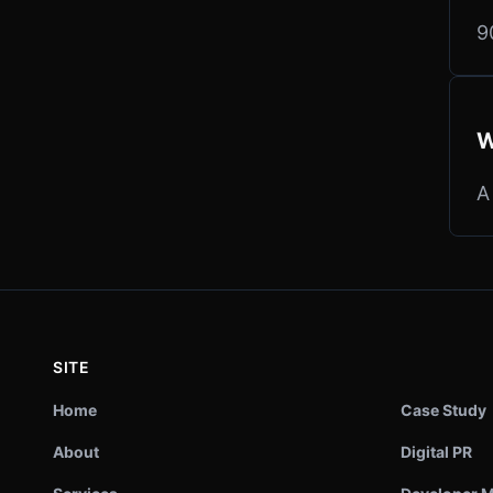
9
W
A
SITE
Home
Case Study
About
Digital PR