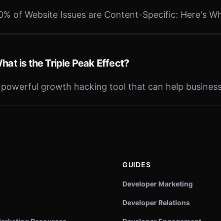
0% of Website Issues are Content-Specific: Here's W
hat is the Triple Peak Effect?
 powerful growth hacking tool that can help business
GUIDES
Developer Marketing
Developer Relations