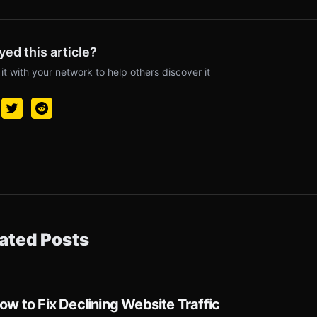
yed this article?
it with your network to help others discover it
ated Posts
ow to Fix Declining Website Traffic