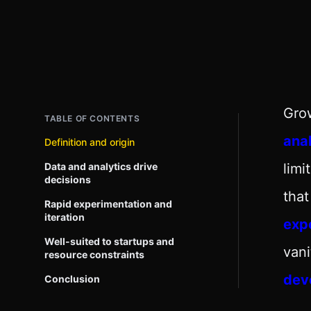
Grow
TABLE OF CONTENTS
anal
Definition and origin
Data and analytics drive
lim
decisions
that
Rapid experimentation and
iteration
exp
Well-suited to startups and
vani
resource constraints
dev
Conclusion