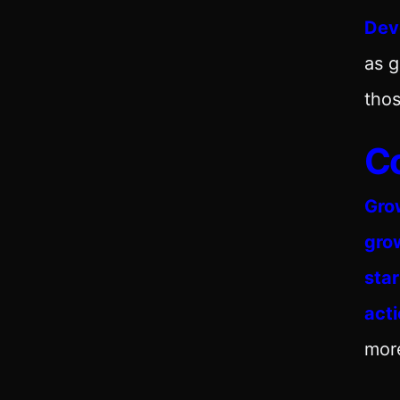
Dev
as 
thos
C
Gro
gro
sta
act
mor