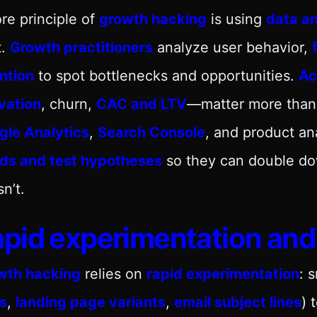
re principle of
growth hacking
is using
data an
t.
Growth practitioners
analyze user behavior,
ntion
to spot bottlenecks and opportunities.
Ac
vation
, churn,
CAC and LTV
—matter more than r
gle Analytics
,
Search Console
, and product an
nds and test hypotheses
so they can double do
n’t.
pid experimentation and 
wth hacking
relies on
rapid experimentation
: 
s
,
landing page variants
,
email subject lines
) 