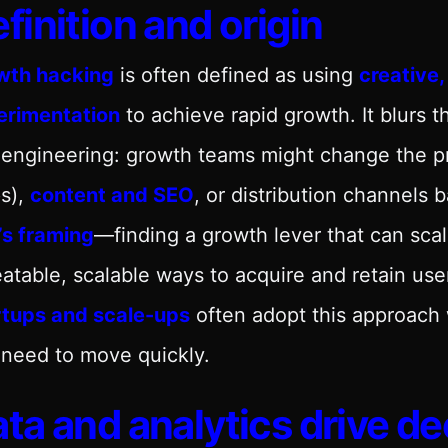
finition and origin
wth hacking
is often defined as using
creative,
erimentation
to achieve rapid growth. It blurs 
 engineering: growth teams might change the p
s),
content and SEO
, or distribution channels
s’s framing
—finding a growth lever that can scale
atable, scalable ways to acquire and retain use
rtups and scale-ups
often adopt this approach
need to move quickly.
ta and analytics drive de