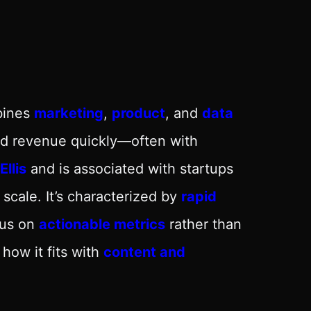
bines
marketing
,
product
, and
data
and revenue quickly—often with
llis
and is associated with startups
 scale. It’s characterized by
rapid
cus on
actionable metrics
rather than
 how it fits with
content and