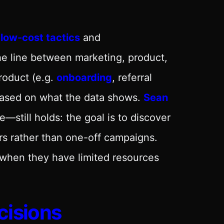
 low-cost tactics
and
the line between marketing, product,
roduct (e.g.
onboarding
, referral
 based on what the data shows.
Sean
—still holds: the goal is to discover
rs rather than one-off campaigns.
 when they have limited resources
cisions