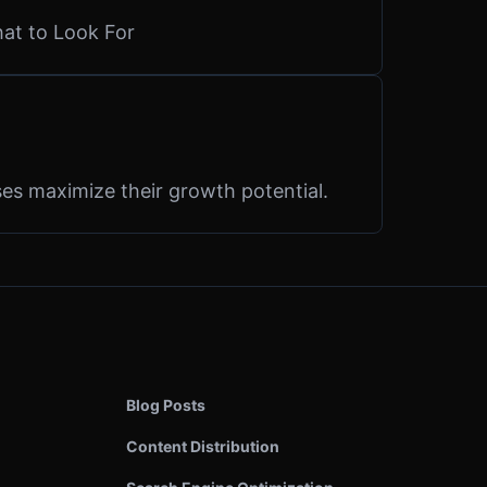
hat to Look For
es maximize their growth potential.
Blog Posts
Content Distribution