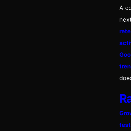
A co
nex
rete
acti
Goo
tre
does
Ra
Gro
test