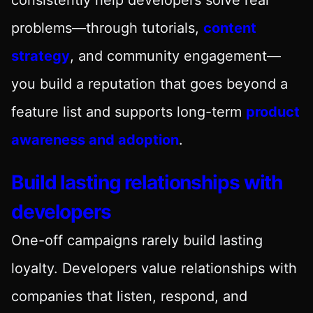
problems—through tutorials,
content
strategy
, and community engagement—
you build a reputation that goes beyond a
feature list and supports long-term
product
awareness and adoption
.
Build lasting relationships with
developers
One-off campaigns rarely build lasting
loyalty. Developers value relationships with
companies that listen, respond, and