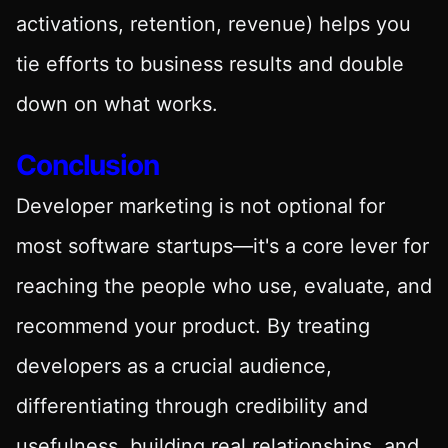
activations, retention, revenue) helps you
tie efforts to business results and double
down on what works.
Conclusion
Developer marketing is not optional for
most software startups—it's a core lever for
reaching the people who use, evaluate, and
recommend your product. By treating
developers as a crucial audience,
differentiating through credibility and
usefulness, building real relationships, and