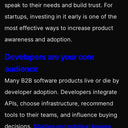
speak to their needs and build trust. For
startups, investing in it early is one of the
most effective ways to increase product
awareness and adoption.
Developers are your core
audience
Many B2B software products live or die by
developer adoption. Developers integrate
APIs, choose infrastructure, recommend
tools to their teams, and influence buying
decisions.
Studies on technical buyers