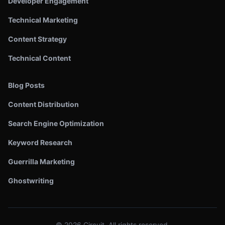
Developer Engagement
Technical Marketing
Content Strategy
Technical Content
Blog Posts
Content Distribution
Search Engine Optimization
Keyword Research
Guerrilla Marketing
Ghostwriting
©
2026
Circuit. All rights reserved.