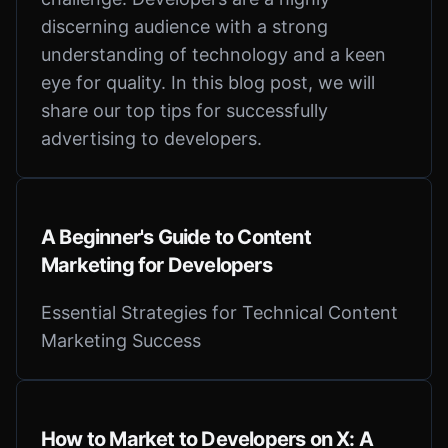
discerning audience with a strong
understanding of technology and a keen
eye for quality. In this blog post, we will
share our top tips for successfully
advertising to developers.
A Beginner's Guide to Content
Marketing for Developers
Essential Strategies for Technical Content
Marketing Success
How to Market to Developers on X: A