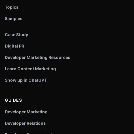
Topics
Samples
Case Study
Digital PR
Developer Marketing Resources
Learn Content Marketing
Show up in ChatGPT
GUIDES
Developer Marketing
Developer Relations