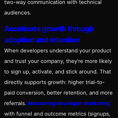
two-way communication with technical
audiences.
Accelerate growth through
adoption and retention
When developers understand your product
and trust your company, they're more likely
to sign up, activate, and stick around. That
directly supports growth: higher trial-to-
paid conversion, better retention, and more
referrals.
Measuring developer marketing
with funnel and outcome metrics (signups,