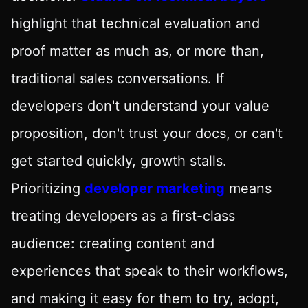
highlight that technical evaluation and
proof matter as much as, or more than,
traditional sales conversations. If
developers don't understand your value
proposition, don't trust your docs, or can't
get started quickly, growth stalls.
Prioritizing
developer marketing
means
treating developers as a first-class
audience: creating content and
experiences that speak to their workflows,
and making it easy for them to try, adopt,