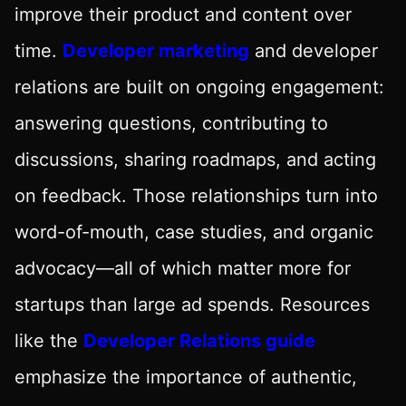
improve their product and content over
time.
Developer marketing
and developer
relations are built on ongoing engagement:
answering questions, contributing to
discussions, sharing roadmaps, and acting
on feedback. Those relationships turn into
word-of-mouth, case studies, and organic
advocacy—all of which matter more for
startups than large ad spends. Resources
like the
Developer Relations guide
emphasize the importance of authentic,