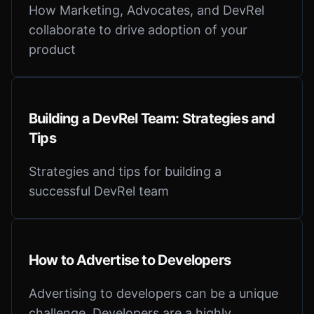
How Marketing, Advocates, and DevRel
collaborate to drive adoption of your
product
Building a DevRel Team: Strategies and
Tips
Strategies and tips for building a
successful DevRel team
How to Advertise to Developers
Advertising to developers can be a unique
challenge. Developers are a highly