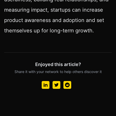
measuring impact, startups can increase
product awareness and adoption and set
themselves up for long-term growth.
Enjoyed this article?
Share it with your network to help others discover it