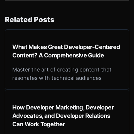
Related Posts
What Makes Great Developer-Centered
Content? A Comprehensive Guide
Master the art of creating content that
resonates with technical audiences
How Developer Marketing, Developer
Advocates, and Developer Relations
Can Work Together