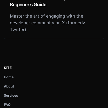
Beginner's Guide
Master the art of engaging with the
developer community on X (formerly
Twitter)
SITE
Home
About
Services
FAQ