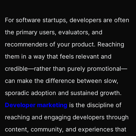
For software startups, developers are often
the primary users, evaluators, and
recommenders of your product. Reaching
them in a way that feels relevant and
credible—rather than purely promotional—
can make the difference between slow,
sporadic adoption and sustained growth.
Developer marketing
is the discipline of
reaching and engaging developers through
content, community, and experiences that