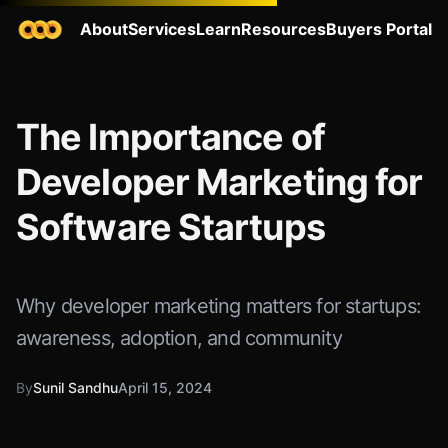
About
Services
Learn
Resources
Buyers Portal
The Importance of
Developer Marketing for
Software Startups
Why developer marketing matters for startups:
awareness, adoption, and community
By
Sunil Sandhu
April 15, 2024