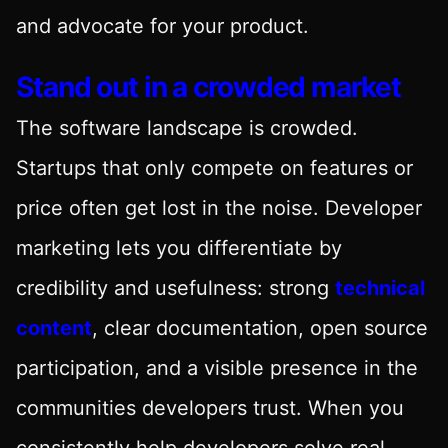
and advocate for your product.
Stand out in a crowded market
The software landscape is crowded.
Startups that only compete on features or
price often get lost in the noise. Developer
marketing lets you differentiate by
credibility and usefulness: strong
technical
content
, clear documentation, open source
participation, and a visible presence in the
communities developers trust. When you
consistently help developers solve real