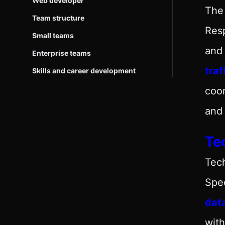
Web developer
The 
Team structure
Resp
Small teams
and 
Enterprise teams
traf
Skills and career development
coo
and 
Tec
Tech
Spec
dat
with