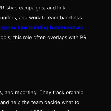
 PR-style campaigns, and link
tunities, and work to earn backlinks
k spam
.
Link building fundamentals
ols; this role often overlaps with PR
s, and reporting. They track organic
s and help the team decide what to