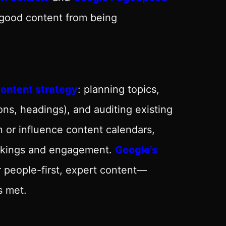
 good content from being
ontent strategy
: planning topics,
ons, headings), and auditing existing
 or influence content calendars,
rankings and engagement.
Google’s
 people-first, expert content—
s met.