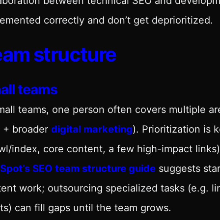
aboration between technical SEO and developmen
emented correctly and don’t get deprioritized.
am structure
all teams
mall teams, one person often covers multiple ar
 + broader
digital marketing
). Prioritization is
wl/index, core content, a few high-impact links)
Spot’s SEO team structure guide
suggests star
ent work; outsourcing specialized tasks (e.g. l
ts) can fill gaps until the team grows.