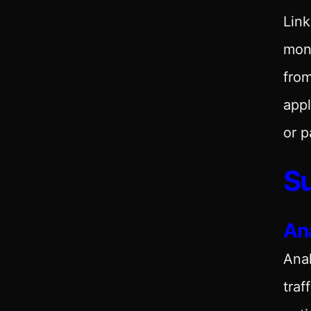
Link
moni
from
appl
or p
Su
Ana
Anal
traf