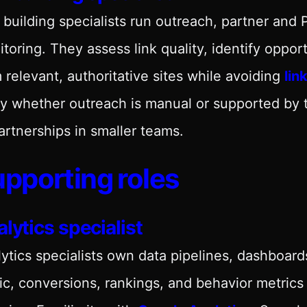
 building specialists run outreach, partner and
toring. They assess link quality, identify oppor
 relevant, authoritative sites while avoiding
lin
y whether outreach is manual or supported by to
artnerships in smaller teams.
pporting roles
lytics specialist
ytics specialists own data pipelines, dashboard
fic, conversions, rankings, and behavior metric