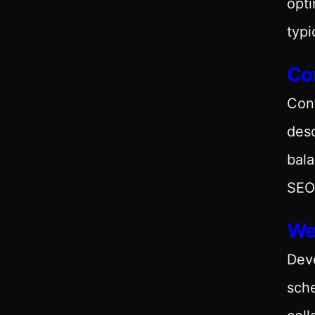
opti
typi
Con
Con
desc
bala
SEO 
We
Deve
sch