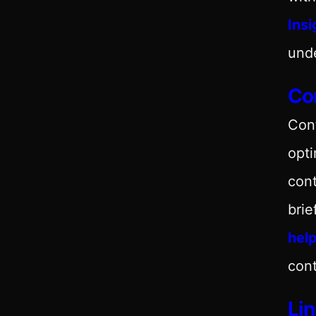
Insi
und
Con
Con
opti
cont
brie
hel
cont
Lin