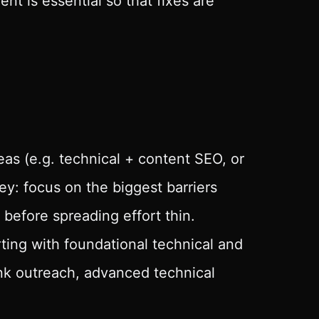
t is essential so that fixes are
eas (e.g. technical + content SEO, or
 key: focus on the biggest barriers
 before spreading effort thin.
ting with foundational technical and
ink outreach, advanced technical