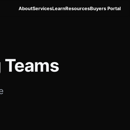
About
Services
Learn
Resources
Buyers Portal
ng Teams
e