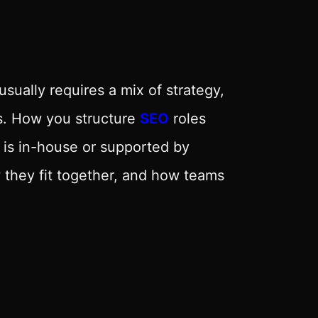
sually requires a mix of strategy,
ls. How you structure
SEO
roles
is in-house or supported by
they fit together, and how teams