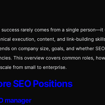
success rarely comes from a single person—it u
nical execution, content, and link-building skil
ends on company size, goals, and whether SEO 
cies. This overview covers common roles, how 
scale from small to enterprise.
re SEO Positions
O manager