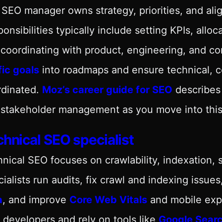
SEO manager owns strategy, priorities, and ali
onsibilities typically include setting KPIs, all
coordinating with product, engineering, and co
fic goals
into roadmaps and ensure technical, co
rdinated.
Moz’s career guide for SEO
describes 
stakeholder management as you move into this 
hnical SEO specialist
nical SEO focuses on crawlability, indexation, 
ialists run audits, fix crawl and indexing issu
a
, and improve
Core Web Vitals
and mobile expe
 developers and rely on tools like
Google Sear