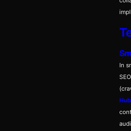
coll
impl
Te
Sm
In s
SEO
(cra
Hub
cont
audi