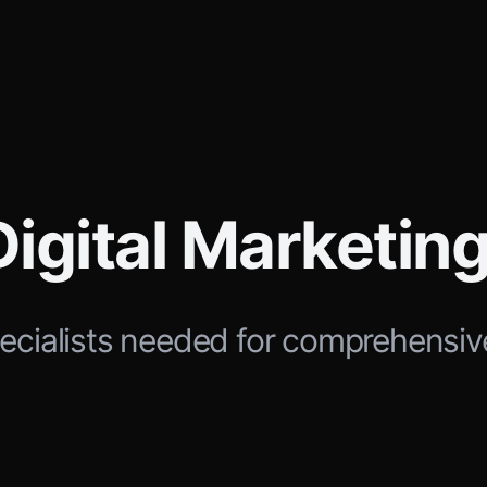
Digital Marketi
ecialists needed for comprehensiv