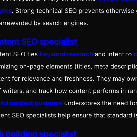
ghts
. Strong technical SEO prevents otherwise
errewarded by search engines.
tent SEO specialist
tent SEO ties
keyword research
and intent to
c
mizing on-page elements (titles, meta descripti
ent for relevance and freshness. They may own
f writers, and track how content performs in 
pful content guidance
underscores the need for
ent SEO specialists help ensure that standard i
k building specialist