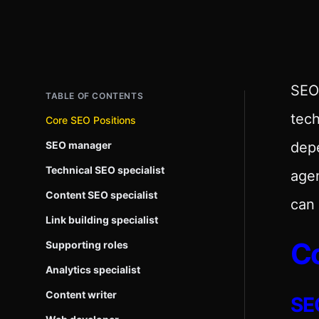
SEO 
TABLE OF CONTENTS
tech
Core SEO Positions
SEO manager
dep
Technical SEO specialist
agen
Content SEO specialist
can 
Link building specialist
Co
Supporting roles
Analytics specialist
Content writer
SE