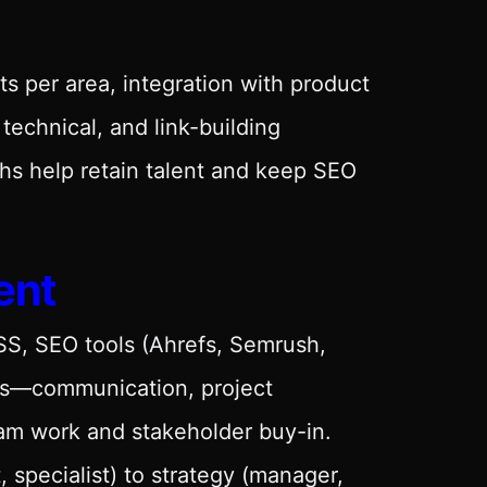
ts per area, integration with product
technical, and link-building
hs help retain talent and keep SEO
ent
CSS, SEO tools (Ahrefs, Semrush,
ills—communication, project
am work and stakeholder buy-in.
 specialist) to strategy (manager,