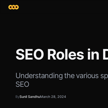
SEO Roles in 
Understanding the various sp
SEO
By
Sunil Sandhu
March 28, 2024