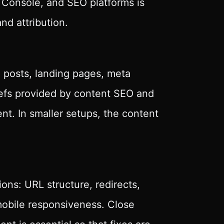
 Console, and SEO platforms is
nd attribution.
 posts, landing pages, meta
iefs provided by content SEO and
nt. In smaller setups, the content
ns: URL structure, redirects,
bile responsiveness. Close