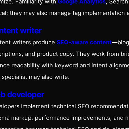
mize. Familiarity with
Google Analytics
, Search
cal; they may also manage tag implementation a
tent writer
tent writers produce
SEO-aware content
—blog
riptions, and product copy. They work from br
nce readability with keyword and intent alignme
specialist may also write.
b developer
lopers implement technical SEO recommendatio
ema markup, performance improvements, and mo