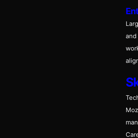
En
Larg
and 
work
alig
Sk
Tech
Moz,
man
Care