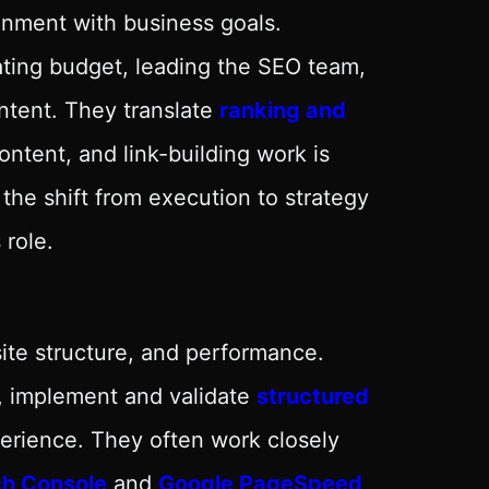
gnment with business goals.
ocating budget, leading the SEO team,
ntent. They translate
ranking and
ntent, and link-building work is
the shift from execution to strategy
role.
site structure, and performance.
es, implement and validate
structured
rience. They often work closely
ch Console
and
Google PageSpeed