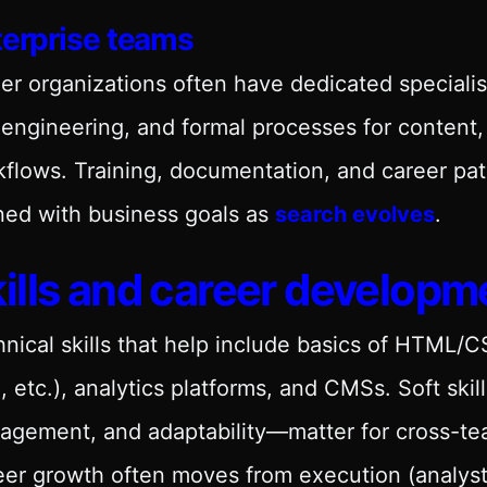
terprise teams
er organizations often have dedicated specialis
engineering, and formal processes for content, 
flows. Training, documentation, and career pat
ned with business goals as
search evolves
.
ills and career developm
nical skills that help include basics of HTML/
 etc.), analytics platforms, and CMSs. Soft sk
agement, and adaptability—matter for cross-te
er growth often moves from execution (analyst,