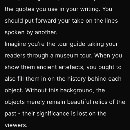
the quotes you use in your writing. You
should put forward your take on the lines
spoken by another.
Imagine you're the tour guide taking your
readers through a museum tour. When you
show them ancient artefacts, you ought to
also fill them in on the history behind each
object. Without this background, the
objects merely remain beautiful relics of the
past - their significance is lost on the
viewers.