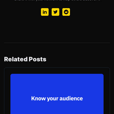
Related Posts