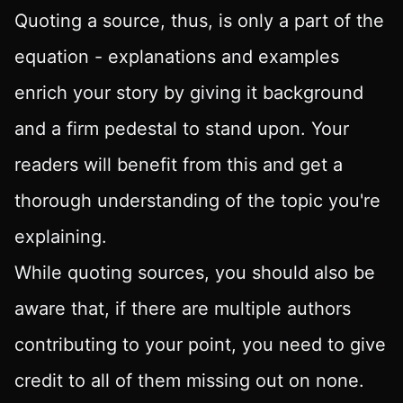
Quoting a source, thus, is only a part of the
equation - explanations and examples
enrich your story by giving it background
and a firm pedestal to stand upon. Your
readers will benefit from this and get a
thorough understanding of the topic you're
explaining.
While quoting sources, you should also be
aware that, if there are multiple authors
contributing to your point, you need to give
credit to all of them missing out on none.