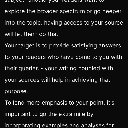
explore the broader spectrum or go deeper
into the topic, having access to your source
will let them do that.
Your target is to provide satisfying answers
to your readers who have come to you with
their queries - your writing coupled with
your sources will help in achieving that
purpose.
To lend more emphasis to your point, it's
important to go the extra mile by
incorporating examples and analyses for