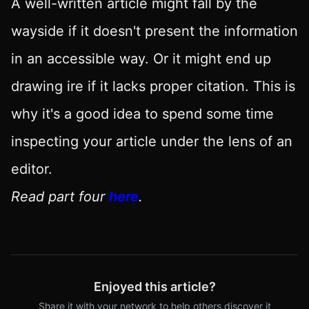
A well-written article might fall by the
wayside if it doesn't present the information
in an accessible way. Or it might end up
drawing ire if it lacks proper citation. This is
why it's a good idea to spend some time
inspecting your article under the lens of an
editor.
Read part four
here
.
Enjoyed this article?
Share it with your network to help others discover it