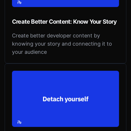
Create Better Content: Know Your Story
Create better developer content by
knowing your story and connecting it to
your audience