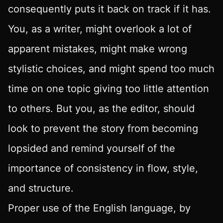
consequently puts it back on track if it has.
You, as a writer, might overlook a lot of
apparent mistakes, might make wrong
stylistic choices, and might spend too much
time on one topic giving too little attention
to others. But you, as the editor, should
look to prevent the story from becoming
lopsided and remind yourself of the
importance of consistency in flow, style,
and structure.
Proper use of the English language, by