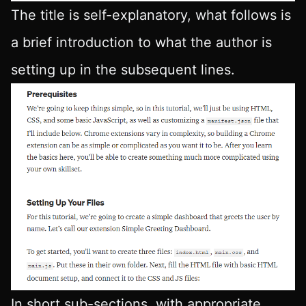
The title is self-explanatory, what follows is
a brief introduction to what the author is
setting up in the subsequent lines.
In short sub-sections, with appropriate