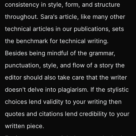
consistency in style, form, and structure
throughout. Sara's article, like many other
technical articles in our publications, sets
the benchmark for technical writing.
Besides being mindful of the grammar,
punctuation, style, and flow of a story the
editor should also take care that the writer
doesn't delve into plagiarism. If the stylistic
choices lend validity to your writing then
quotes and citations lend credibility to your
written piece.