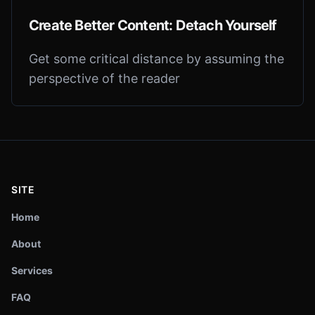
Create Better Content: Detach Yourself
Get some critical distance by assuming the
perspective of the reader
SITE
Home
About
Services
FAQ