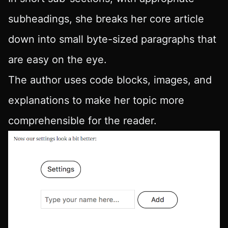
subheadings, she breaks her core article
down into small byte-sized paragraphs that
are easy on the eye.
The author uses code blocks, images, and
explanations to make her topic more
comprehensible for the reader.