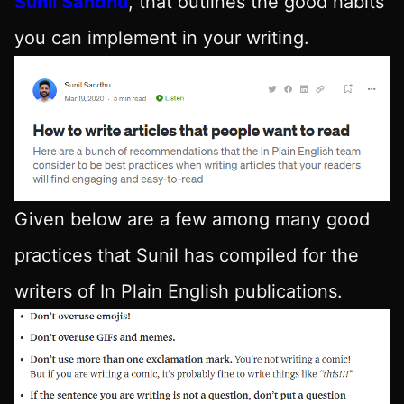
Sunil Sandhu
, that outlines the good habits
you can implement in your writing.
Given below are a few among many good
practices that Sunil has compiled for the
writers of In Plain English publications.