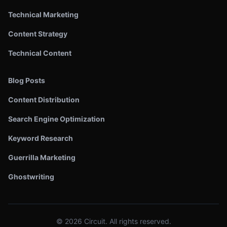
Technical Marketing
Content Strategy
Technical Content
Blog Posts
Content Distribution
Search Engine Optimization
Keyword Research
Guerrilla Marketing
Ghostwriting
©
2026
Circuit. All rights reserved.