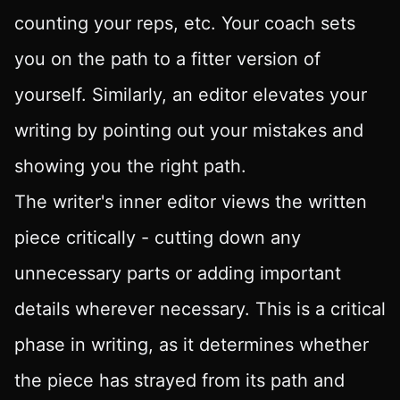
counting your reps, etc. Your coach sets
you on the path to a fitter version of
yourself. Similarly, an editor elevates your
writing by pointing out your mistakes and
showing you the right path.
The writer's inner editor views the written
piece critically - cutting down any
unnecessary parts or adding important
details wherever necessary. This is a critical
phase in writing, as it determines whether
the piece has strayed from its path and