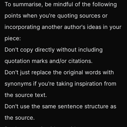
To summarise, be mindful of the following
points when you're quoting sources or
incorporating another author's ideas in your
piece:
Don't copy directly without including
quotation marks and/or citations.
Don't just replace the original words with
synonyms if you're taking inspiration from
the source text.
Don't use the same sentence structure as
the source.