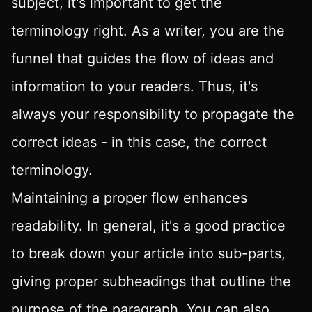
subject, it's important to get the
terminology right. As a writer, you are the
funnel that guides the flow of ideas and
information to your readers. Thus, it's
always your responsibility to propagate the
correct ideas - in this case, the correct
terminology.
Maintaining a proper flow enhances
readability. In general, it's a good practice
to break down your article into sub-parts,
giving proper subheadings that outline the
purpose of the paragraph. You can also