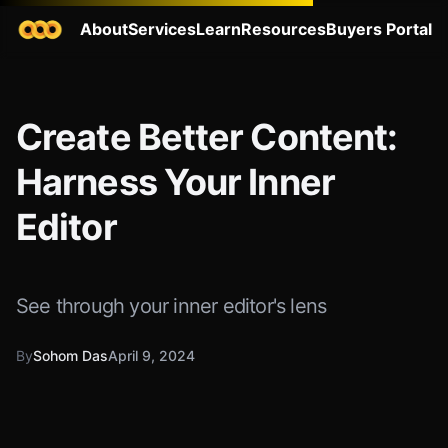
About
Services
Learn
Resources
Buyers Portal
Create Better Content:
Harness Your Inner
Editor
See through your inner editor's lens
By
Sohom Das
April 9, 2024