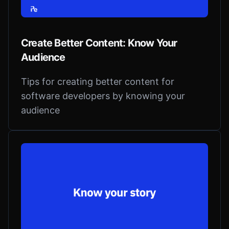
Create Better Content: Know Your
Audience
Tips for creating better content for
software developers by knowing your
audience