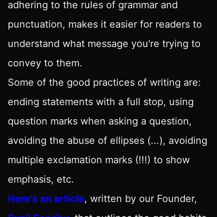
adhering to the rules of grammar and
punctuation, makes it easier for readers to
understand what message you're trying to
convey to them.
Some of the good practices of writing are:
ending statements with a full stop, using
question marks when asking a question,
avoiding the abuse of ellipses (...), avoiding
multiple exclamation marks (!!!) to show
emphasis, etc.
Here's an article
, written by our Founder,