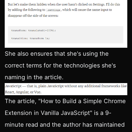
She also ensures that she's using the
correct terms for the technologies she's
naming in the article.
The article, "How to Build a Simple Chrome
Extension in Vanilla JavaScript" is a 9-
minute read and the author has maintained