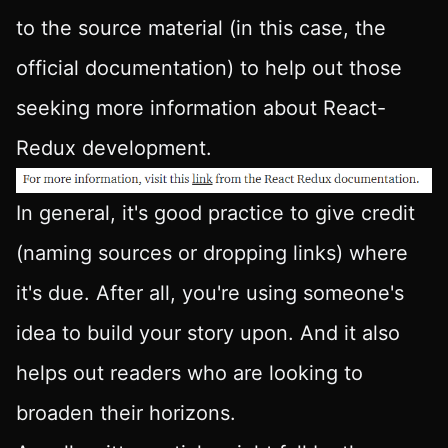
to the source material (in this case, the
official documentation) to help out those
seeking more information about React-
Redux development.
In general, it's good practice to give credit
(naming sources or dropping links) where
it's due. After all, you're using someone's
idea to build your story upon. And it also
helps out readers who are looking to
broaden their horizons.