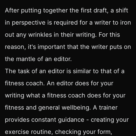
After putting together the first draft, a shift
in perspective is required for a writer to iron
out any wrinkles in their writing. For this
reason, it's important that the writer puts on
the mantle of an editor.
The task of an editor is similar to that of a
fitness coach. An editor does for your
writing what a fitness coach does for your
fitness and general wellbeing. A trainer
provides constant guidance - creating your
exercise routine, checking your form,