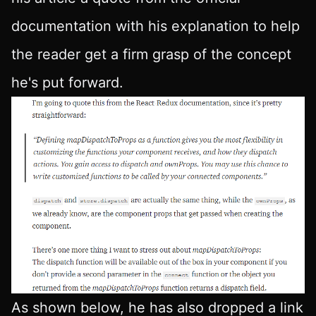
documentation with his explanation to help
the reader get a firm grasp of the concept
he's put forward.
As shown below, he has also dropped a link