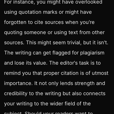
For instance, you might have overlooked
using quotation marks or might have
forgotten to cite sources when you're
quoting someone or using text from other
sources. This might seem trivial, but it isn't.
The writing can get flagged for plagiarism
and lose its value. The editor's task is to
remind you that proper citation is of utmost
importance. It not only lends strength and
credibility to the writing but also connects
your writing to the wider field of the
subject. Should your readers want to