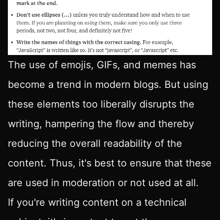
The use of emojis, GIFs, and memes has
become a trend in modern blogs. But using
these elements too liberally disrupts the
writing, hampering the flow and thereby
reducing the overall readability of the
content. Thus, it's best to ensure that these
are used in moderation or not used at all.
If you're writing content on a technical