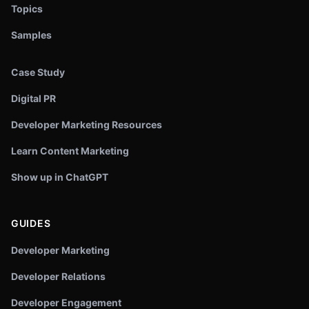
Topics
Samples
Case Study
Digital PR
Developer Marketing Resources
Learn Content Marketing
Show up in ChatGPT
GUIDES
Developer Marketing
Developer Relations
Developer Engagement