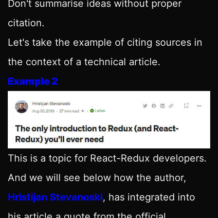
Don't summarise ideas without proper
citation.
Let's take the example of citing sources in
the context of a technical article.
Example 2
This is a topic for React-Redux developers.
And we will see below how the author,
Hristijan Stevanoski
, has integrated into
his article a quote from the official