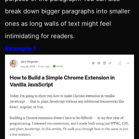
break down bigger paragraphs into smaller
ones as long walls of text might feel
intimidating for readers.
Example 1