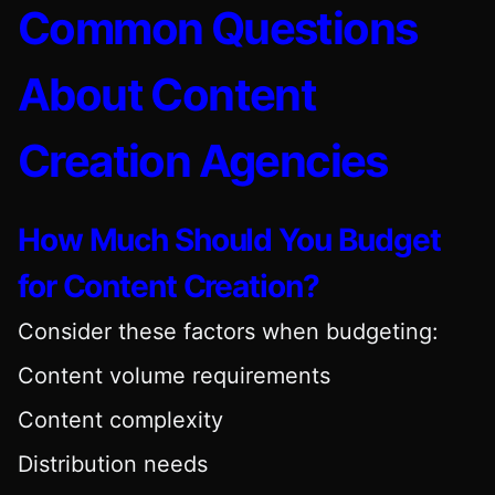
Common Questions
About Content
Creation Agencies
How Much Should You Budget
for Content Creation?
Consider these factors when budgeting:
Content volume requirements
Content complexity
Distribution needs