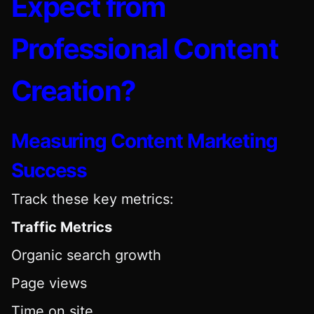
Expect from
Professional Content
Creation?
Measuring Content Marketing
Success
Track these key metrics:
Traffic Metrics
Organic search growth
Page views
Time on site