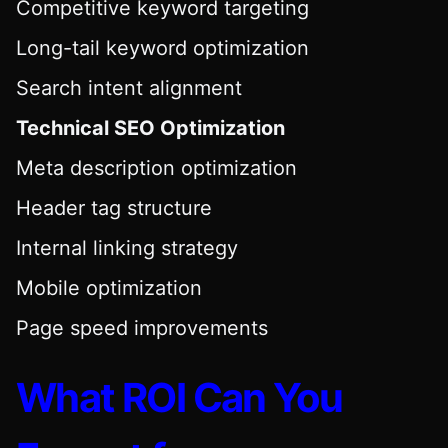
Competitive keyword targeting
Long-tail keyword optimization
Search intent alignment
Technical SEO Optimization
Meta description optimization
Header tag structure
Internal linking strategy
Mobile optimization
Page speed improvements
What ROI Can You