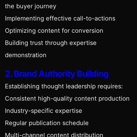
the buyer journey
Implementing effective call-to-actions
Optimizing content for conversion
Building trust through expertise
demonstration
2. Brand Authority Building
Establishing thought leadership requires:
Consistent high-quality content production
Industry-specific expertise
Regular publication schedule
Multi-channel content distribution