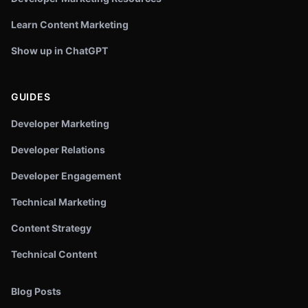
Learn Content Marketing
Show up in ChatGPT
GUIDES
Developer Marketing
Developer Relations
Developer Engagement
Technical Marketing
Content Strategy
Technical Content
Blog Posts