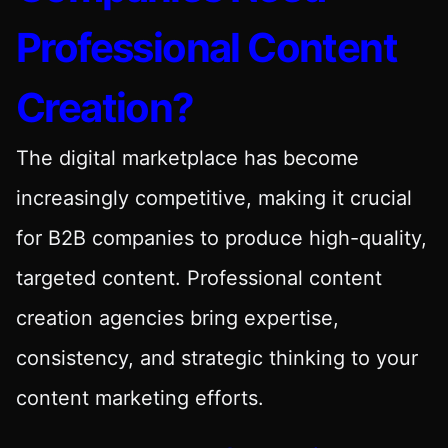
Professional Content
Creation?
The digital marketplace has become
increasingly competitive, making it crucial
for B2B companies to produce high-quality,
targeted content. Professional content
creation agencies bring expertise,
consistency, and strategic thinking to your
content marketing efforts.