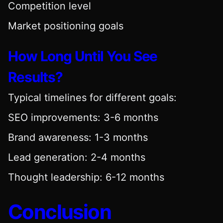
Competition level
Market positioning goals
How Long Until You See
Results?
Typical timelines for different goals:
SEO improvements: 3-6 months
Brand awareness: 1-3 months
Lead generation: 2-4 months
Thought leadership: 6-12 months
Conclusion