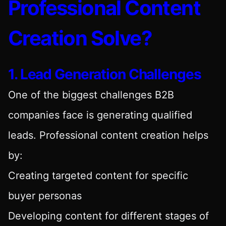
Professional Content
Creation Solve?
1. Lead Generation Challenges
One of the biggest challenges B2B
companies face is generating qualified
leads. Professional content creation helps
by:
Creating targeted content for specific
buyer personas
Developing content for different stages of