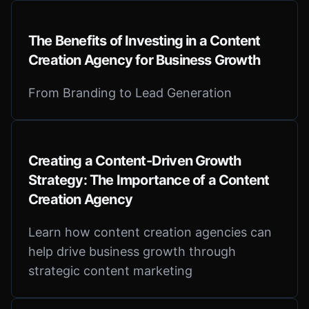
The Benefits of Investing in a Content
Creation Agency for Business Growth
From Branding to Lead Generation
Creating a Content-Driven Growth
Strategy: The Importance of a Content
Creation Agency
Learn how content creation agencies can
help drive business growth through
strategic content marketing