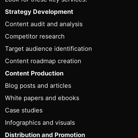
Strategy Development
Content audit and analysis
Competitor research
Target audience identification
Content roadmap creation
Content Production
Blog posts and articles
White papers and ebooks
Case studies
Infographics and visuals
Distribution and Promotion