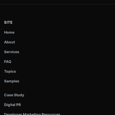
SITE
Home
About
Services
FAQ
Topics
Samples
Case Study
Digital PR
Developer Marketing Resources