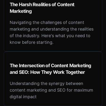
The Harsh Realities of Content
Marketing
Navigating the challenges of content
marketing and understanding the realities
of the industry. Here's what you need to
know before starting.
The Intersection of Content Marketing
and SEO: How They Work Together
Understanding the synergy between
content marketing and SEO for maximum
digital impact