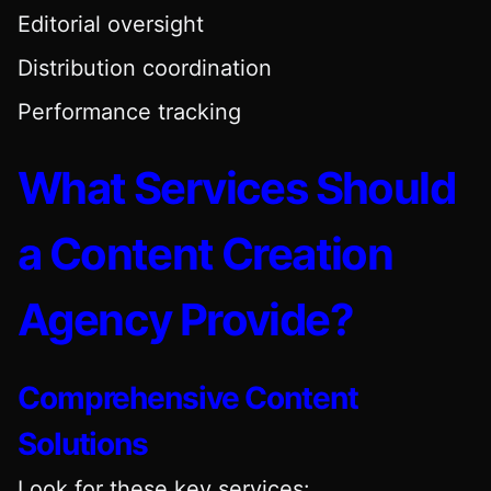
Editorial oversight
Distribution coordination
Performance tracking
What Services Should
a Content Creation
Agency Provide?
Comprehensive Content
Solutions
Look for these key services: