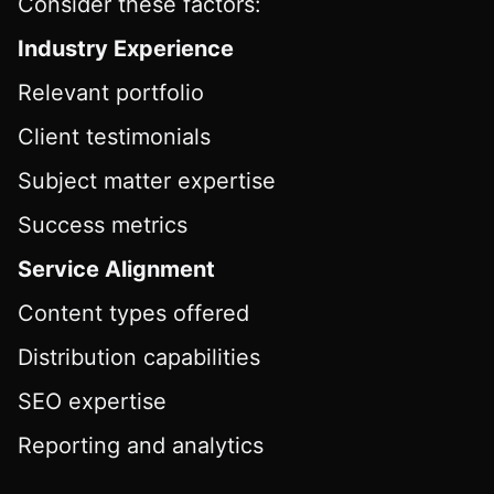
Consider these factors:
Industry Experience
Relevant portfolio
Client testimonials
Subject matter expertise
Success metrics
Service Alignment
Content types offered
Distribution capabilities
SEO expertise
Reporting and analytics