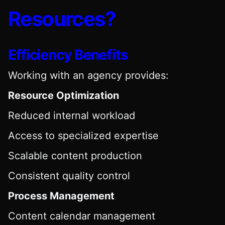
Resources?
Efficiency Benefits
Working with an agency provides:
Resource Optimization
Reduced internal workload
Access to specialized expertise
Scalable content production
Consistent quality control
Process Management
Content calendar management