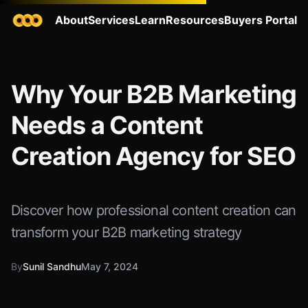
About
Services
Learn
Resources
Buyers Portal
Why Your B2B Marketing
Needs a Content
Creation Agency for SEO
Discover how professional content creation can
transform your B2B marketing strategy
By
Sunil Sandhu
May 7, 2024