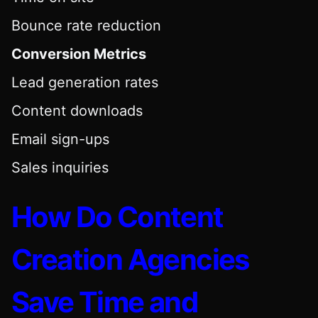
Bounce rate reduction
Conversion Metrics
Lead generation rates
Content downloads
Email sign-ups
Sales inquiries
How Do Content
Creation Agencies
Save Time and