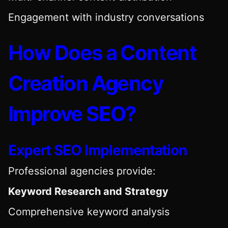
Engagement with industry conversations
How Does a Content
Creation Agency
Improve SEO?
Expert SEO Implementation
Professional agencies provide:
Keyword Research and Strategy
Comprehensive keyword analysis