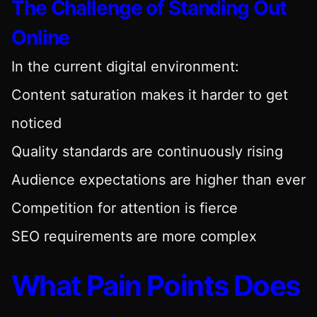
The Challenge of Standing Out
Online
In the current digital environment:
Content saturation makes it harder to get
noticed
Quality standards are continuously rising
Audience expectations are higher than ever
Competition for attention is fierce
SEO requirements are more complex
What Pain Points Does