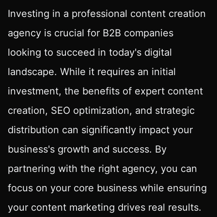
Investing in a professional content creation
agency is crucial for B2B companies
looking to succeed in today's digital
landscape. While it requires an initial
investment, the benefits of expert content
creation, SEO optimization, and strategic
distribution can significantly impact your
business's growth and success. By
partnering with the right agency, you can
focus on your core business while ensuring
your content marketing drives real results.