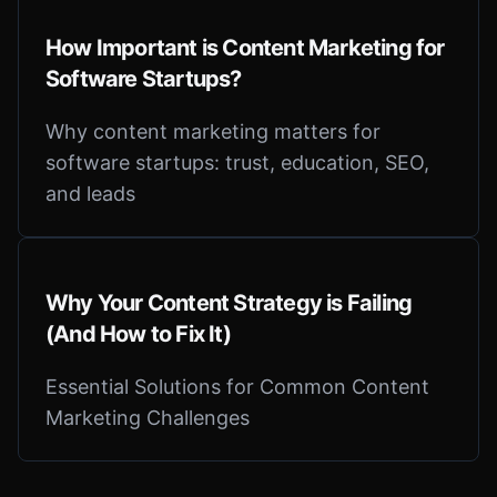
How Important is Content Marketing for
Software Startups?
Why content marketing matters for
software startups: trust, education, SEO,
and leads
Why Your Content Strategy is Failing
(And How to Fix It)
Essential Solutions for Common Content
Marketing Challenges