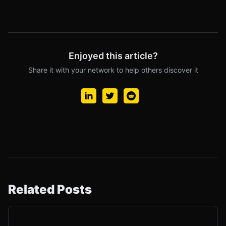
Enjoyed this article?
Share it with your network to help others discover it
Related Posts