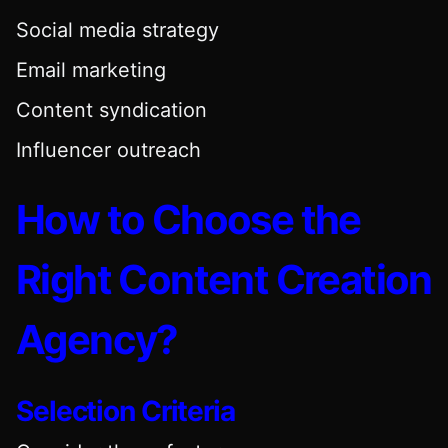
Social media strategy
Email marketing
Content syndication
Influencer outreach
How to Choose the
Right Content Creation
Agency?
Selection Criteria