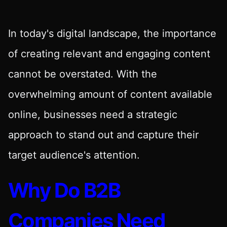
In today's digital landscape, the importance
of creating relevant and engaging content
cannot be overstated. With the
overwhelming amount of content available
online, businesses need a strategic
approach to stand out and capture their
target audience's attention.
Why Do B2B
Companies Need